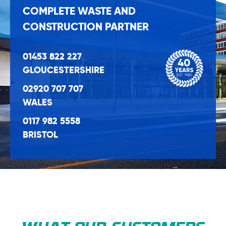
COMPLETE WASTE AND
CONSTRUCTION PARTNER
01453 822 227
GLOUCESTERSHIRE
02920 707 707
WALES
0117 982 5558
BRISTOL