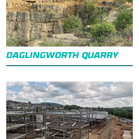
DAGLINGWORTH QUARRY