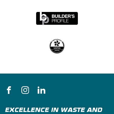
EXCELLENCE IN WASTE AND