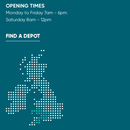
OPENING TIMES
Monday to Friday 7am - 6pm.
Saturday 8am - 12pm
FIND A DEPOT