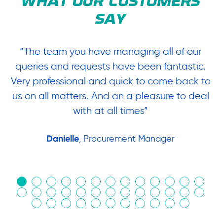
WHAT OUR CUSTOMERS
SAY
“The team you have managing all of our
“
queries and requests have been fantastic.
ow
Very professional and quick to come back to
us on all matters. And an a pleasure to deal
.
with at all times”
Danielle
, Procurement Manager
in