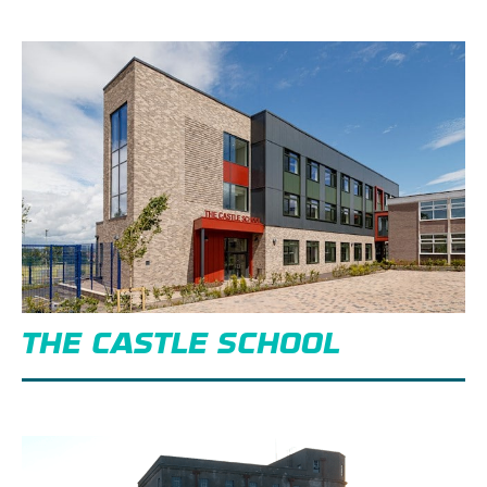
THE CASTLE SCHOOL