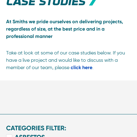
CASE STUDIES
At Smiths we pride ourselves on delivering projects,
regardless of size, at the best price and in a
professional manner
Take at look at some of our case studies below. If you
have a live project and would like to discuss with a
member of our team, please
click here
.
CATEGORIES FILTER: