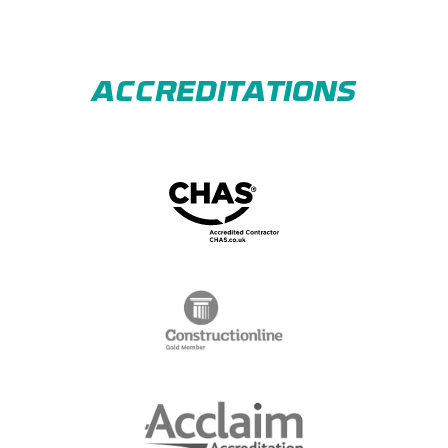
ACCREDITATIONS