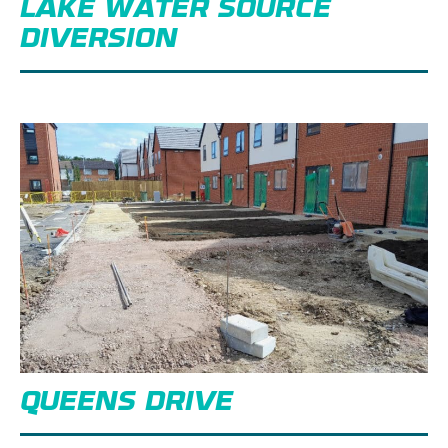
LAKE WATER SOURCE
DIVERSION
QUEENS DRIVE