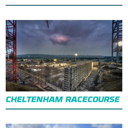
CHELTENHAM RACECOURSE