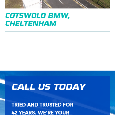
COTSWOLD BMW,
CHELTENHAM
CALL US
TODAY
TRIED AND TRUSTED FOR
42 YEARS. WE’RE YOUR