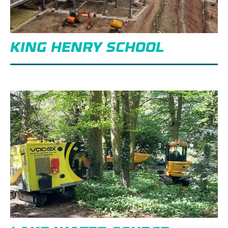
KING HENRY SCHOOL