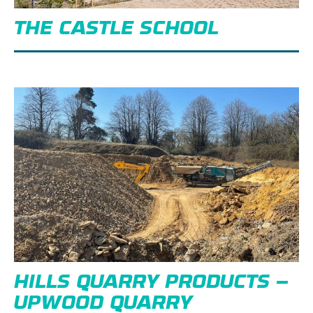
THE CASTLE SCHOOL
HILLS QUARRY PRODUCTS –
UPWOOD QUARRY