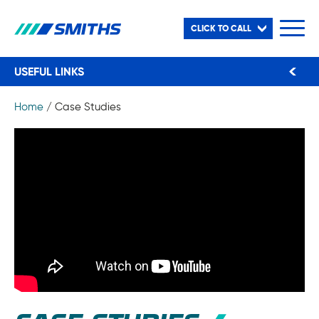
CLICK TO CALL
USEFUL LINKS
Home
/
Case Studies