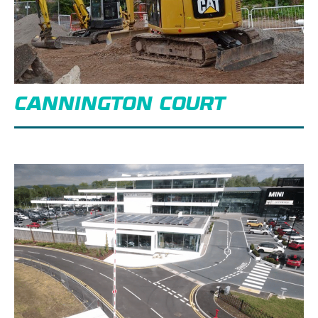
CANNINGTON COURT