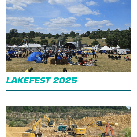
LAKEFEST 2025