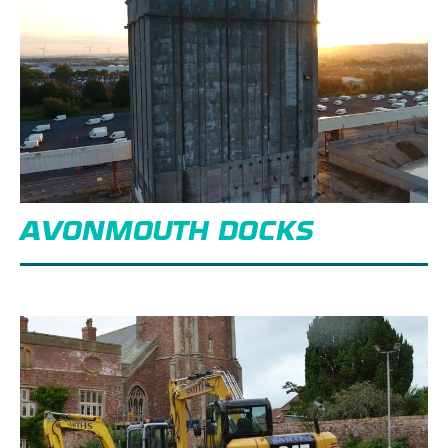
AVONMOUTH DOCKS