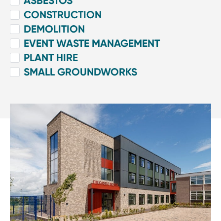
ASBESTOS
CONSTRUCTION
DEMOLITION
EVENT WASTE MANAGEMENT
PLANT HIRE
SMALL GROUNDWORKS