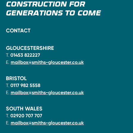
CONSTRUCTION FOR
GENERATIONS TO COME
CONTACT
GLOUCESTERSHIRE
T.
01453 822227
E.
mailbox@smiths-gloucester.co.uk
BRISTOL
T.
0117 982 5558
E.
mailbox@smiths-gloucester.co.uk
SOUTH WALES
T.
02920 707 707
E.
mailbox@smiths-gloucester.co.uk