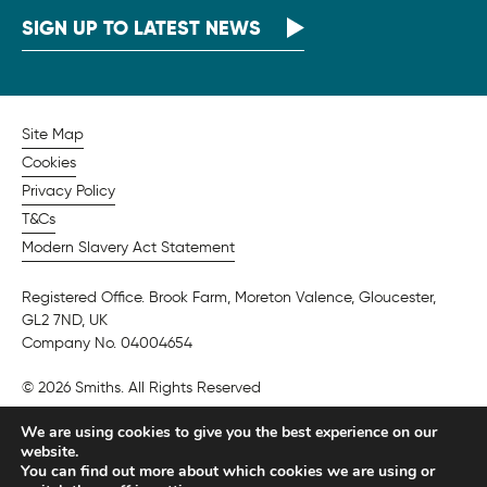
SIGN UP TO LATEST NEWS
Site Map
Cookies
Privacy Policy
T&Cs
Modern Slavery Act Statement
Registered Office. Brook Farm, Moreton Valence, Gloucester,
GL2 7ND, UK
Company No. 04004654
© 2026 Smiths. All Rights Reserved
We are using cookies to give you the best experience on our
website.
You can find out more about which cookies we are using or