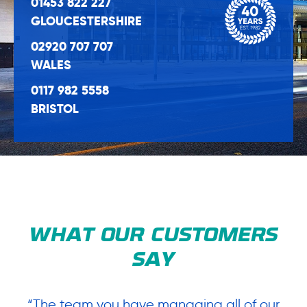
01453 822 227
GLOUCESTERSHIRE
02920 707 707
WALES
0117 982 5558
BRISTOL
WHAT OUR CUSTOMERS
SAY
“The team you have managing all of our
“