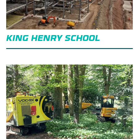
KING HENRY SCHOOL