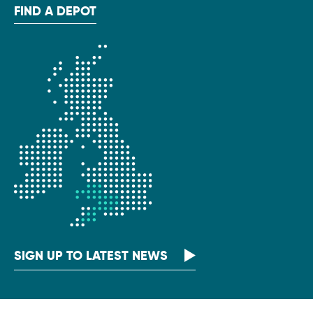
FIND A DEPOT
SIGN UP TO LATEST NEWS