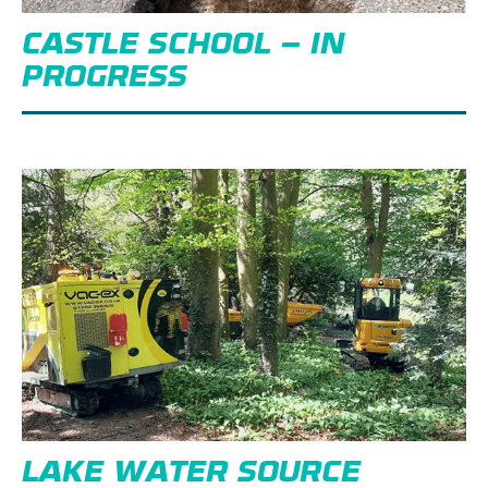
CASTLE SCHOOL – IN
PROGRESS
LAKE WATER SOURCE