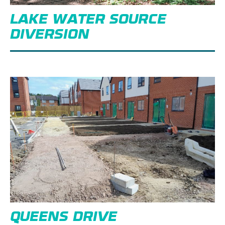
LAKE WATER SOURCE
DIVERSION
QUEENS DRIVE