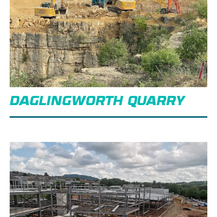
DAGLINGWORTH QUARRY