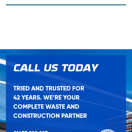
CALL US
TODAY
TRIED AND TRUSTED FOR
42 YEARS. WE’RE YOUR
COMPLETE WASTE AND
CONSTRUCTION PARTNER