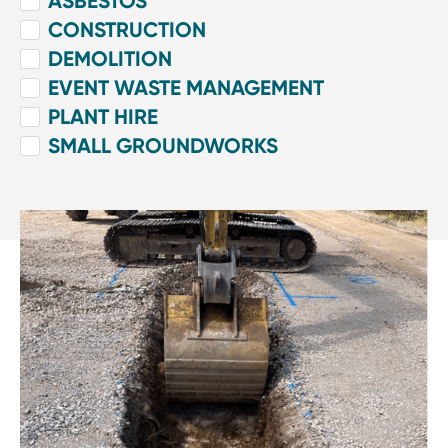
ASBESTOS
CONSTRUCTION
DEMOLITION
EVENT WASTE MANAGEMENT
PLANT HIRE
SMALL GROUNDWORKS