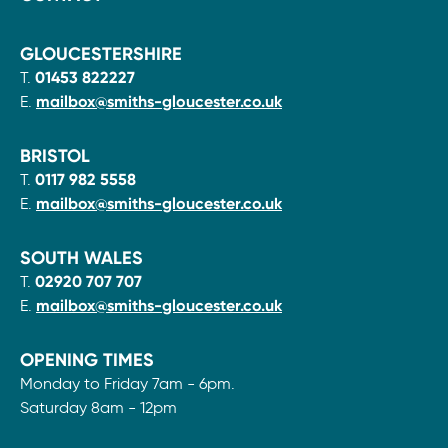
GLOUCESTERSHIRE
T.
01453 822227
E.
mailbox@smiths-gloucester.co.uk
BRISTOL
T.
0117 982 5558
E.
mailbox@smiths-gloucester.co.uk
SOUTH WALES
T.
02920 707 707
E.
mailbox@smiths-gloucester.co.uk
OPENING TIMES
Monday to Friday 7am - 6pm.
Saturday 8am - 12pm