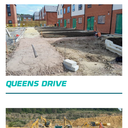
QUEENS DRIVE