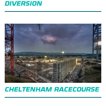
DIVERSION
CHELTENHAM RACECOURSE