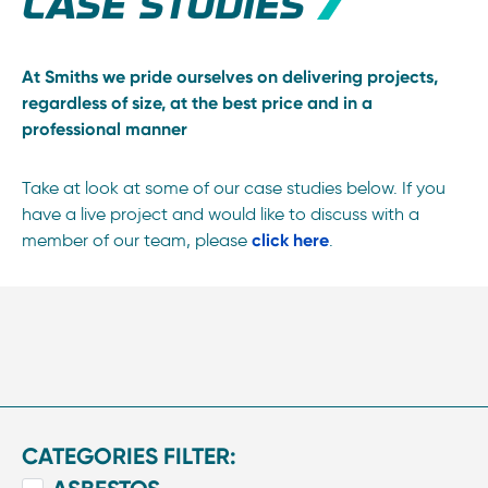
CASE STUDIES
At Smiths we pride ourselves on delivering projects,
regardless of size, at the best price and in a
professional manner
Take at look at some of our case studies below. If you
have a live project and would like to discuss with a
member of our team, please
click here
.
CATEGORIES FILTER: