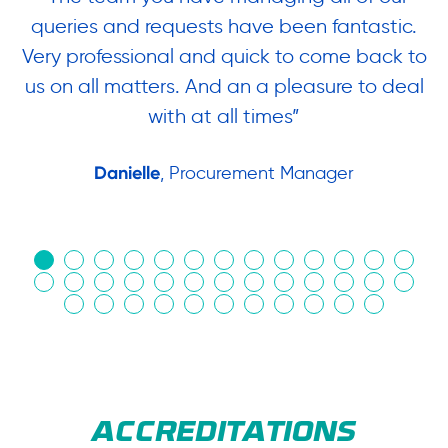
queries and requests have been fantastic.
ow
Very professional and quick to come back to
us on all matters. And an a pleasure to deal
.
with at all times”
Danielle
, Procurement Manager
in
ACCREDITATIONS