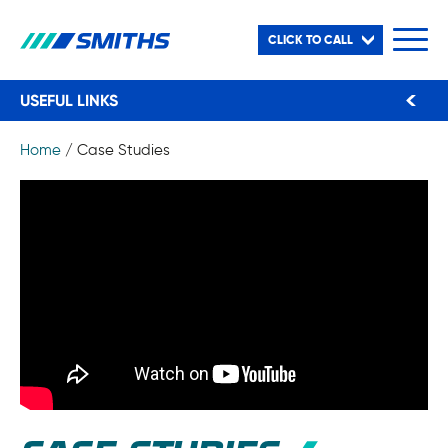
CLICK TO CALL
USEFUL LINKS
Home
/
Case Studies