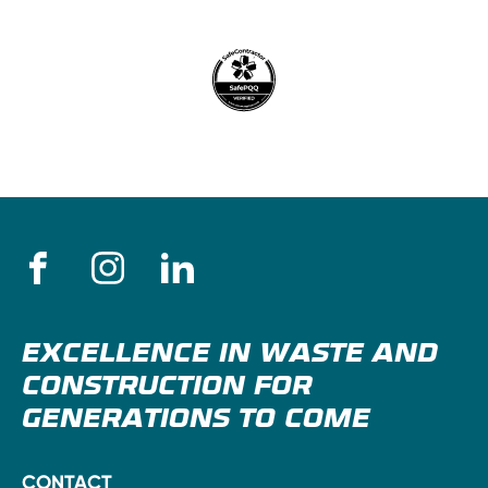
EXCELLENCE IN WASTE AND
CONSTRUCTION FOR
GENERATIONS TO COME
CONTACT