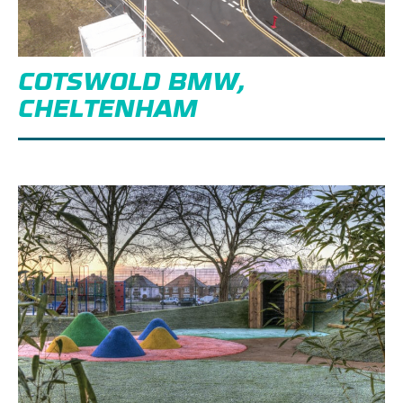
COTSWOLD BMW,
CHELTENHAM