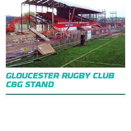
GLOUCESTER RUGBY CLUB
C&G STAND