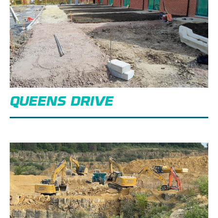
QUEENS DRIVE