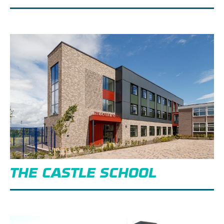
THE CASTLE SCHOOL