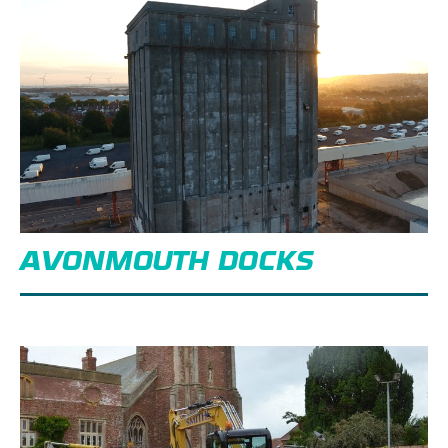
AVONMOUTH DOCKS