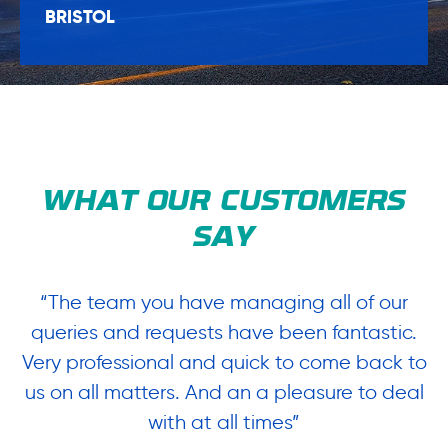
BRISTOL
WHAT OUR CUSTOMERS
SAY
“The team you have managing all of our
“
queries and requests have been fantastic.
ow
Very professional and quick to come back to
us on all matters. And an a pleasure to deal
.
with at all times”