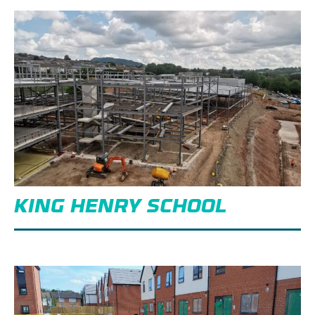
KING HENRY SCHOOL