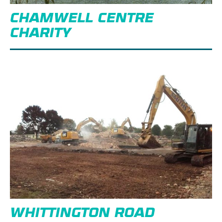
CHAMWELL CENTRE
CHARITY
WHITTINGTON ROAD