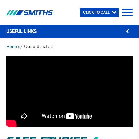
CLICK TO CALL
USEFUL LINKS
Home
/
Case Studies