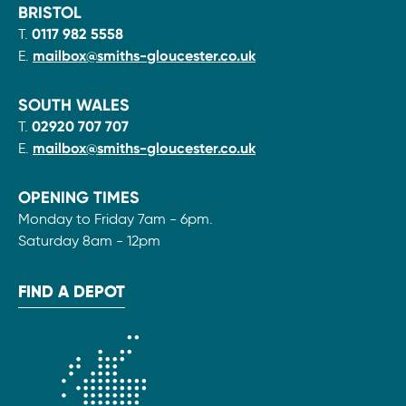
BRISTOL
T.
0117 982 5558
E.
mailbox@smiths-gloucester.co.uk
SOUTH WALES
T.
02920 707 707
E.
mailbox@smiths-gloucester.co.uk
OPENING TIMES
Monday to Friday 7am - 6pm.
Saturday 8am - 12pm
FIND A DEPOT