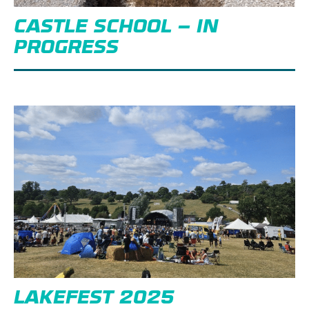
CASTLE SCHOOL – IN
PROGRESS
LAKEFEST 2025