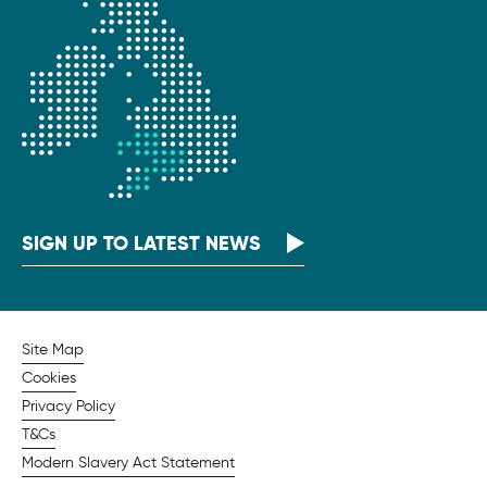
SIGN UP TO LATEST NEWS
Site Map
Cookies
Privacy Policy
T&Cs
Modern Slavery Act Statement