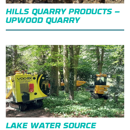
HILLS QUARRY PRODUCTS –
UPWOOD QUARRY
LAKE WATER SOURCE