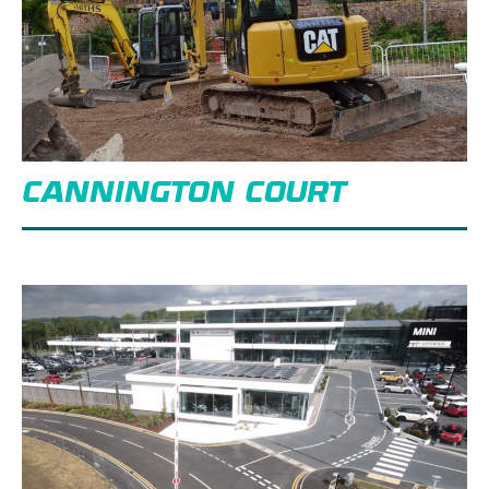
CANNINGTON COURT