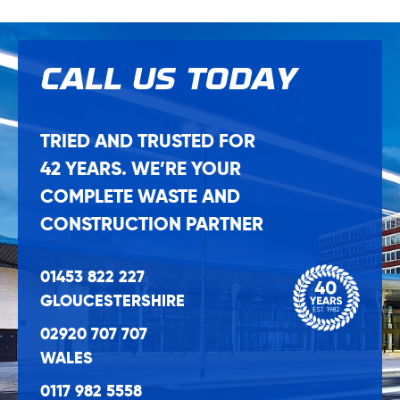
CALL US
TODAY
TRIED AND TRUSTED FOR
42 YEARS. WE’RE YOUR
COMPLETE WASTE AND
CONSTRUCTION PARTNER
01453 822 227
GLOUCESTERSHIRE
02920 707 707
WALES
0117 982 5558