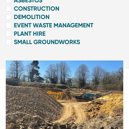
ASBESTOS
CONSTRUCTION
DEMOLITION
EVENT WASTE MANAGEMENT
PLANT HIRE
SMALL GROUNDWORKS