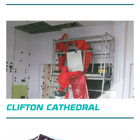
CLIFTON CATHEDRAL