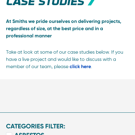
CASE STUDIES
At Smiths we pride ourselves on delivering projects,
regardless of size, at the best price and in a
professional manner
Take at look at some of our case studies below. If you
have a live project and would like to discuss with a
member of our team, please
click here
.
CATEGORIES FILTER: