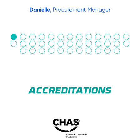
Danielle
, Procurement Manager
in
ACCREDITATIONS