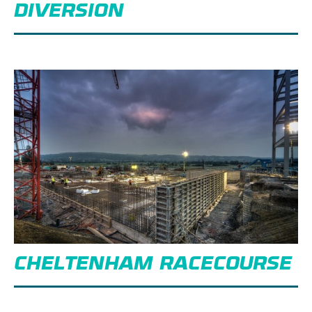
DIVERSION
CHELTENHAM RACECOURSE