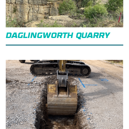
DAGLINGWORTH QUARRY