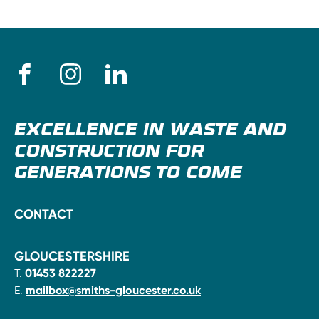
EXCELLENCE IN WASTE AND
CONSTRUCTION FOR
GENERATIONS TO COME
CONTACT
GLOUCESTERSHIRE
T.
01453 822227
E.
mailbox@smiths-gloucester.co.uk