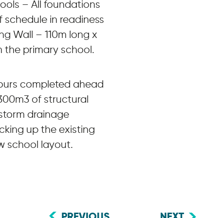
ols – All foundations
 schedule in readiness
ing Wall – 110m long x
m the primary school.
 pours completed ahead
300m3 of structural
 storm drainage
cking up the existing
w school layout.
PREVIOUS
NEXT