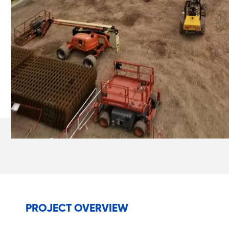
PROJECT OVERVIEW