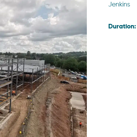
Jenkins
Duration: