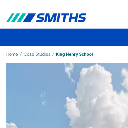
King Henry School
Home
Case Studies