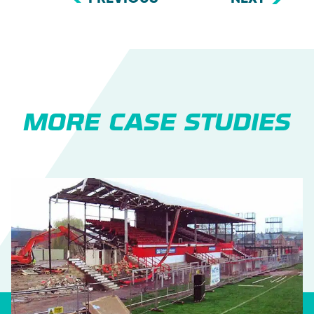
MORE CASE STUDIES