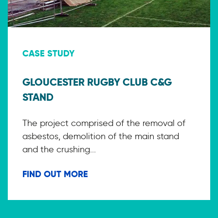
CASE STUDY
GLOUCESTER RUGBY CLUB C&G
STAND
The project comprised of the removal of
asbestos, demolition of the main stand
and the crushing...
FIND OUT MORE