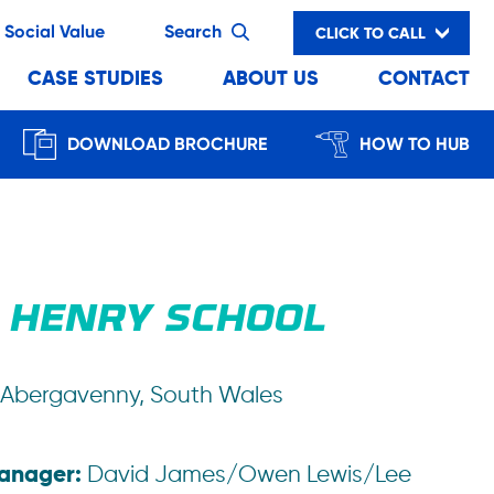
Social Value
Search
CLICK TO CALL
CASE STUDIES
ABOUT US
CONTACT
DOWNLOAD BROCHURE
HOW TO HUB
 HENRY SCHOOL
Abergavenny, South Wales
Manager:
David James/Owen Lewis/Lee