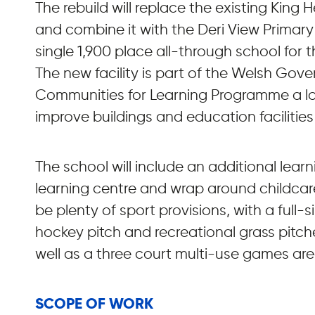
The rebuild will replace the existing King 
and combine it with the Deri View Primary
single 1,900 place all-through school for 
The new facility is part of the Welsh Gov
Communities for Learning Programme a l
improve buildings and education facilities
The school will include an additional lear
learning centre and wrap around childcare f
be plenty of sport provisions, with a full-s
hockey pitch and recreational grass pitches
well as a three court multi-use games are
SCOPE OF WORK