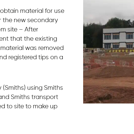
 obtain material for use
for the new secondary
m site – After
nt that the existing
s material was removed
nd registered tips on a
y (Smiths) using Smiths
 and Smiths transport
d to site to make up