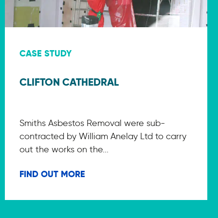
CASE STUDY
CLIFTON CATHEDRAL
Smiths Asbestos Removal were sub-
contracted by William Anelay Ltd to carry
out the works on the...
FIND OUT MORE