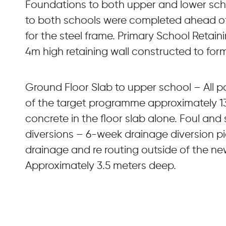
Foundations to both upper and lower scho
to both schools were completed ahead of
for the steel frame. Primary School Retain
4m high retaining wall constructed to for
Ground Floor Slab to upper school – All
of the target programme approximately 1
concrete in the floor slab alone. Foul and
diversions – 6-week drainage diversion pi
drainage and re routing outside of the ne
Approximately 3.5 meters deep.