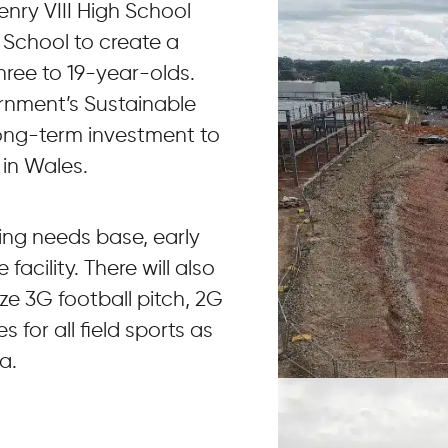
Henry VIII High School
 School to create a
three to 19-year-olds.
ernment’s Sustainable
ong-term investment to
 in Wales.
ning needs base, early
acility. There will also
ize 3G football pitch, 2G
 for all field sports as
a.