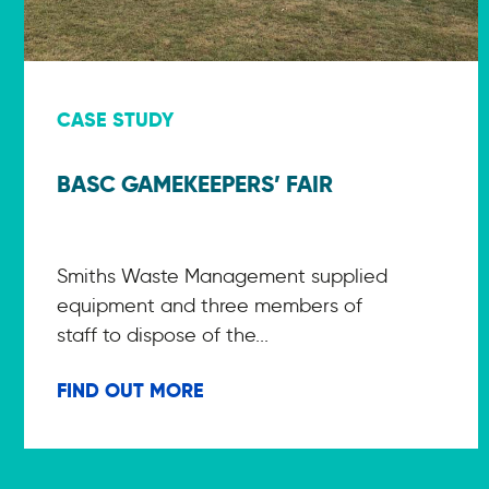
CASE STUDY
BASC GAMEKEEPERS’ FAIR
Smiths Waste Management supplied
equipment and three members of
staff to dispose of the...
FIND OUT MORE