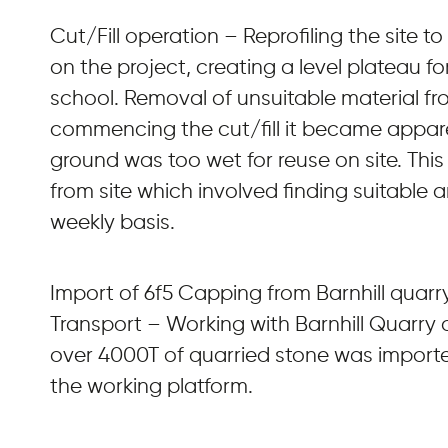
Cut/Fill operation – Reprofiling the site to
on the project, creating a level plateau 
school. Removal of unsuitable material fro
commencing the cut/fill it became appare
ground was too wet for reuse on site. Thi
from site which involved finding suitable a
weekly basis.
Import of 6f5 Capping from Barnhill quarr
Transport – Working with Barnhill Quarry
over 4000T of quarried stone was importe
the working platform.