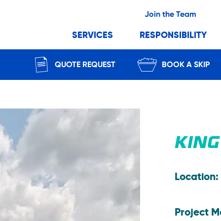
Join the Team
SERVICES
RESPONSIBILITY
QUOTE REQUEST
BOOK A SKIP
KING
Location:
Project 