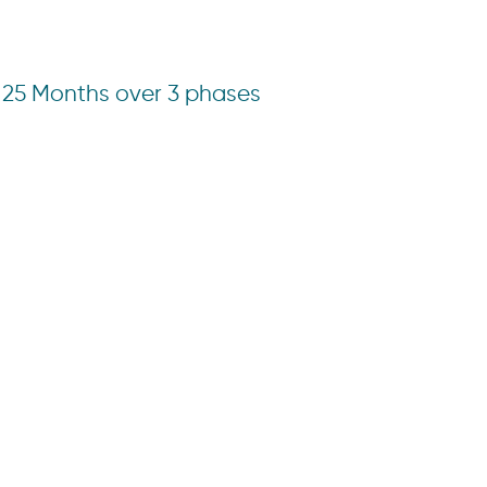
25 Months over 3 phases