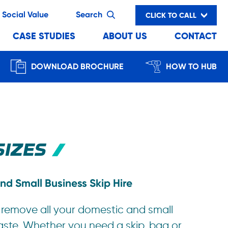
Social Value
Search
CLICK TO CALL
CASE STUDIES
ABOUT US
CONTACT
DOWNLOAD BROCHURE
HOW TO HUB
SIZES
nd Small Business Skip Hire
 remove all your domestic and small
aste. Whether you need a skip, bag or