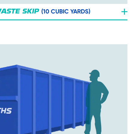
(10 CUBIC YARDS)
ASTE SKIP