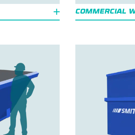
COMMERCIAL W