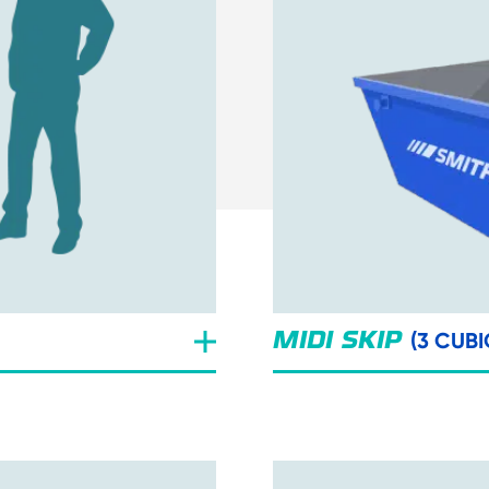
(3 CUBI
MIDI SKIP