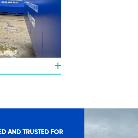
ED AND TRUSTED FOR