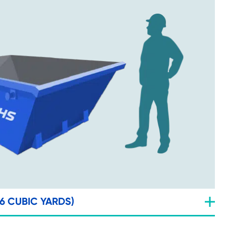
(6 CUBIC YARDS)