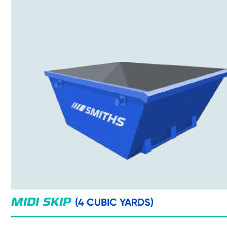
(4 CUBIC YARDS)
MIDI SKIP