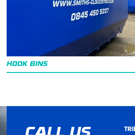
HOOK BINS
TRI
CALL US