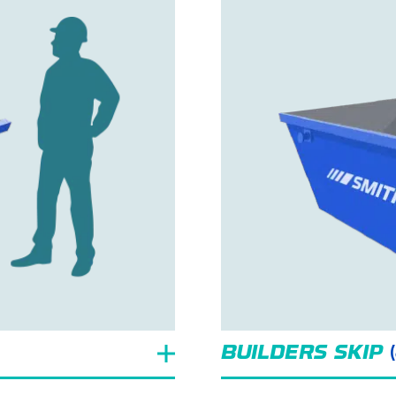
BUILDERS SKIP