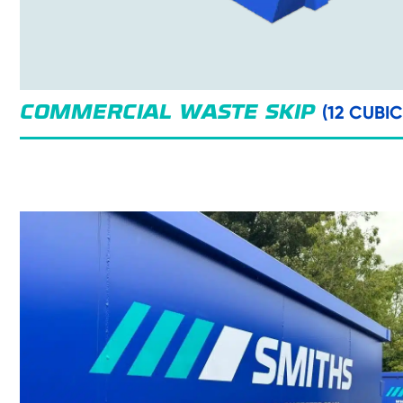
(12 CUBI
COMMERCIAL WASTE SKIP