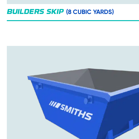
(8 CUBIC YARDS)
BUILDERS SKIP