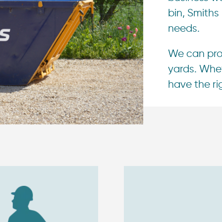
bin, Smiths
needs.
We can prov
yards. Whet
have the rig