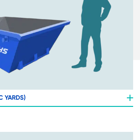
C YARDS)