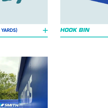
C YARDS)
HOOK BIN