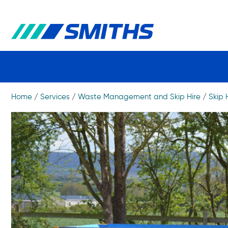
Home
/
Services
/
Waste Management and Skip Hire
/
Skip 