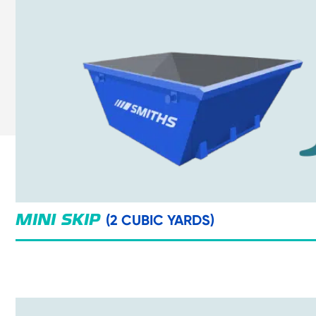
(2 CUBIC YARDS)
MINI SKIP