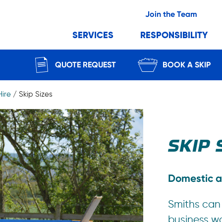
Join the Team
SERVICES
RESPONSIBILITY
QUOTE REQUEST
BOOK A SKIP
Hire
/
Skip Sizes
SKIP 
Domestic a
Smiths can
business w