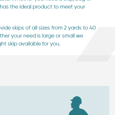
 has the ideal product to meet your
ide skips of all sizes from 2 yards to 40
her your need is large or small we
ht skip available for you.