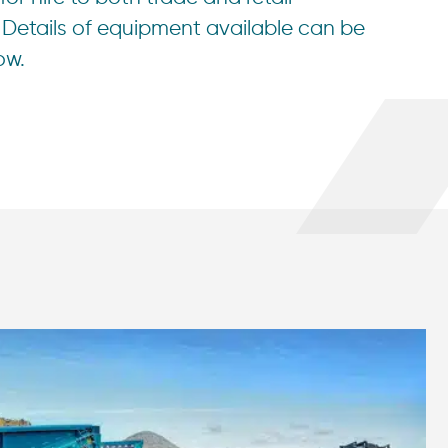
Details of equipment available can be
ow.