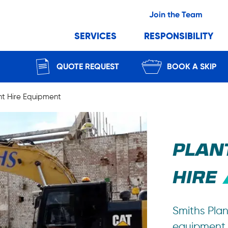
Join the Team
SERVICES
RESPONSIBILITY
QUOTE REQUEST
BOOK A SKIP
nt Hire Equipment
PLAN
HIRE
Smiths Plan
equipment f