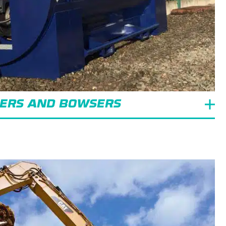
KERS AND BOWSERS