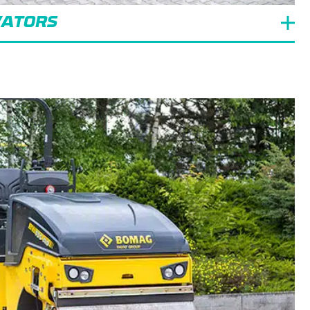
VATORS