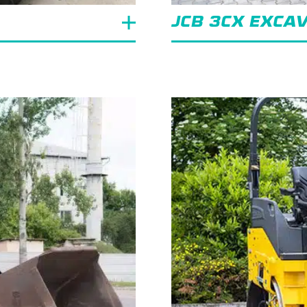
JCB 3CX EXCA