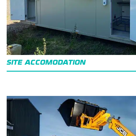
SITE ACCOMODATION