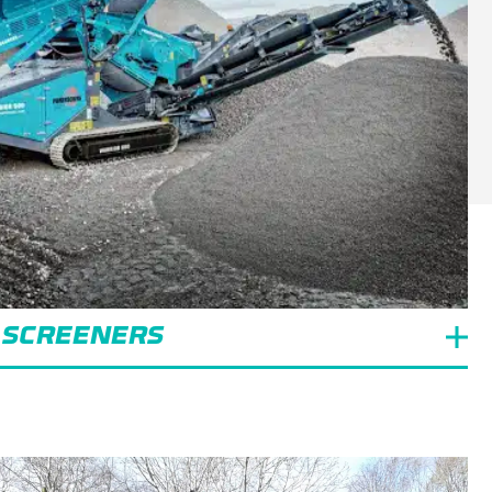
 SCREENERS