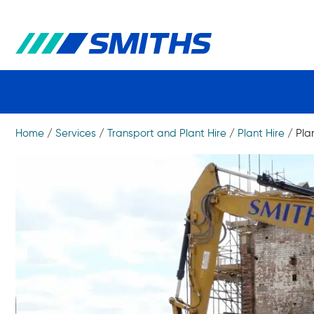
Home
/
Services
/
Transport and Plant Hire
/
Plant Hire
/
Pla