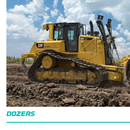
DOZERS