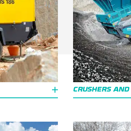
CRUSHERS AND