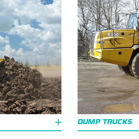
DUMP TRUCKS