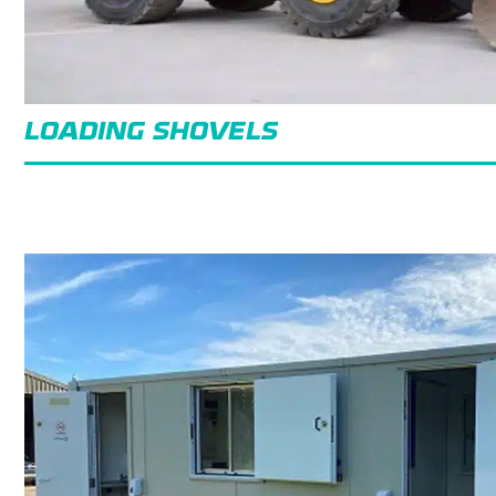
LOADING SHOVELS