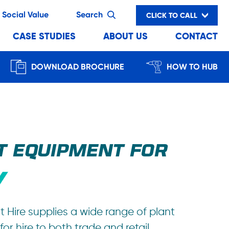
Social Value
Search
CLICK TO CALL
CASE STUDIES
ABOUT US
CONTACT
DOWNLOAD BROCHURE
HOW TO HUB
T EQUIPMENT FOR
t Hire supplies a wide range of plant
or hire to both trade and retail