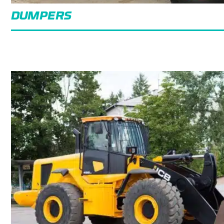
DUMPERS