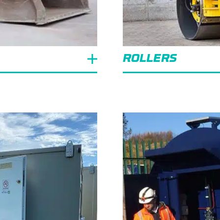
ROLLERS