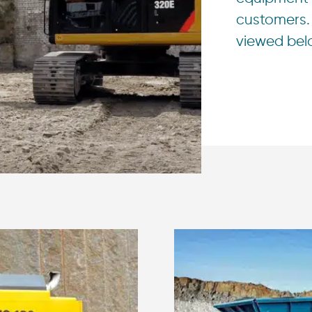
customers. 
viewed bel