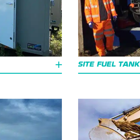
SITE FUEL TAN