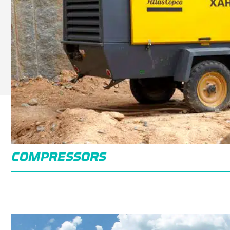
COMPRESSORS