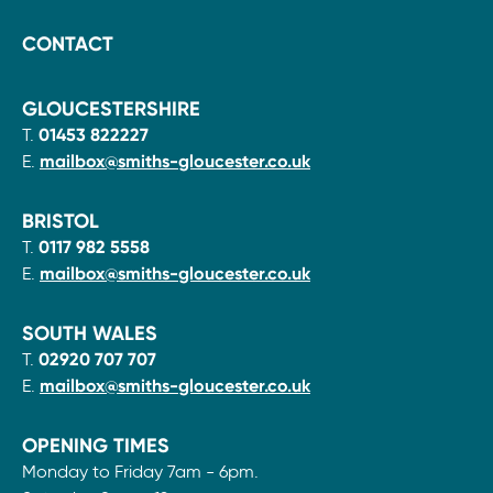
CONTACT
GLOUCESTERSHIRE
T.
01453 822227
E.
mailbox@smiths-gloucester.co.uk
BRISTOL
T.
0117 982 5558
E.
mailbox@smiths-gloucester.co.uk
SOUTH WALES
T.
02920 707 707
E.
mailbox@smiths-gloucester.co.uk
OPENING TIMES
Monday to Friday 7am - 6pm.