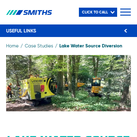
CLICK TO CALL
USEFUL LINKS
Lake Water Source Diversion
Home
Case Studies