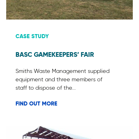
CASE STUDY
BASC GAMEKEEPERS’ FAIR
Smiths Waste Management supplied
equipment and three members of
staff to dispose of the...
FIND OUT MORE