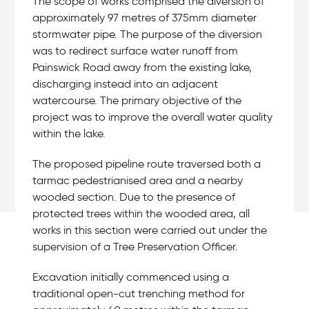
The scope of works comprised the diversion of
approximately 97 metres of 375mm diameter
stormwater pipe. The purpose of the diversion
was to redirect surface water runoff from
Painswick Road away from the existing lake,
discharging instead into an adjacent
watercourse. The primary objective of the
project was to improve the overall water quality
within the lake.
The proposed pipeline route traversed both a
tarmac pedestrianised area and a nearby
wooded section. Due to the presence of
protected trees within the wooded area, all
works in this section were carried out under the
supervision of a Tree Preservation Officer.
Excavation initially commenced using a
traditional open-cut trenching method for