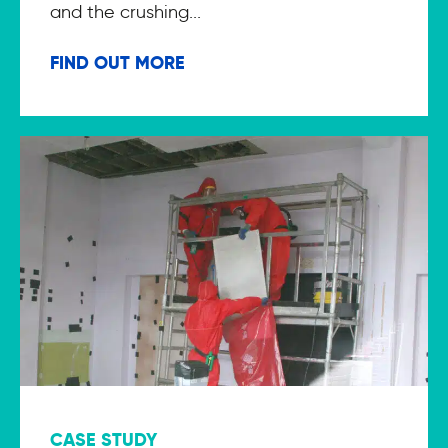
and the crushing...
FIND OUT MORE
CASE STUDY