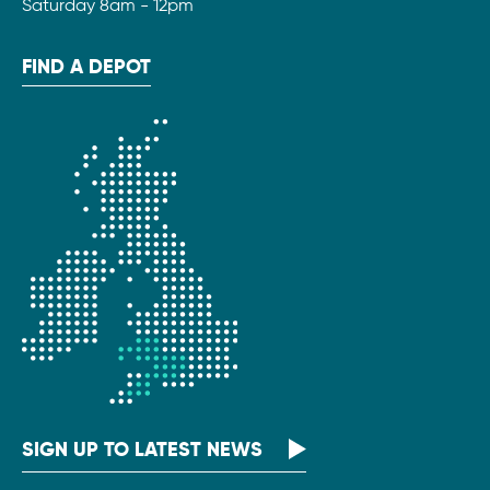
Saturday 8am - 12pm
FIND A DEPOT
SIGN UP TO LATEST NEWS