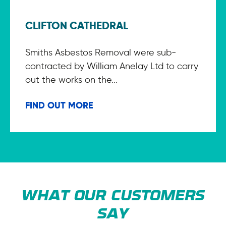
CLIFTON CATHEDRAL
Smiths Asbestos Removal were sub-
contracted by William Anelay Ltd to carry
out the works on the...
FIND OUT MORE
WHAT OUR CUSTOMERS
SAY