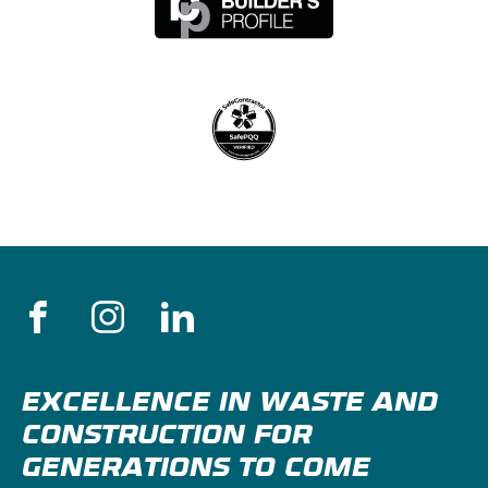
EXCELLENCE IN WASTE AND
CONSTRUCTION FOR
GENERATIONS TO COME