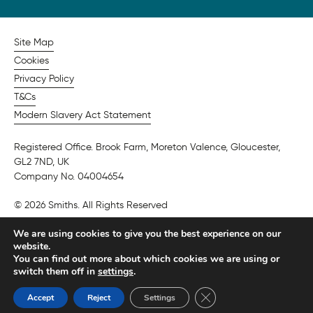
Site Map
Cookies
Privacy Policy
T&Cs
Modern Slavery Act Statement
Registered Office. Brook Farm, Moreton Valence, Gloucester,
GL2 7ND, UK
Company No. 04004654
© 2026 Smiths. All Rights Reserved
We are using cookies to give you the best experience on our
website.
You can find out more about which cookies we are using or
switch them off in
settings
.
Close GDPR Cookie Ban
Accept
Reject
Settings