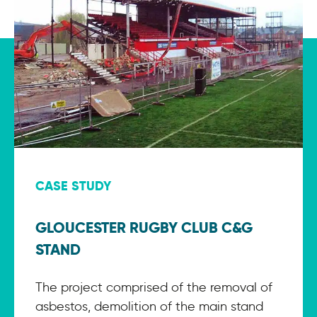
CASE STUDY
GLOUCESTER RUGBY CLUB C&G
STAND
The project comprised of the removal of
asbestos, demolition of the main stand