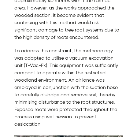
approximately 40 metres within the tarmac
area. However, as the works approached the
wooded section, it became evident that
continuing with this method would risk
significant damage to tree root systems due to
the high density of roots encountered.
To address this constraint, the methodology
was adapted to utilise a vacuum excavation
unit (T-Vac-Ex). This equipment was sufficiently
compact to operate within the restricted
woodland environment. An air lance was
employed in conjunction with the suction hose
to carefully dislodge and remove soil, thereby
minimising disturbance to the root structures.
Exposed roots were protected throughout the
process using wet hessian to prevent
desiccation.