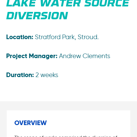
LAKE WATER SOURCE
DIVERSION
Location:
Stratford Park, Stroud.
Project Manager:
Andrew Clements
Duration:
2 weeks
OVERVIEW