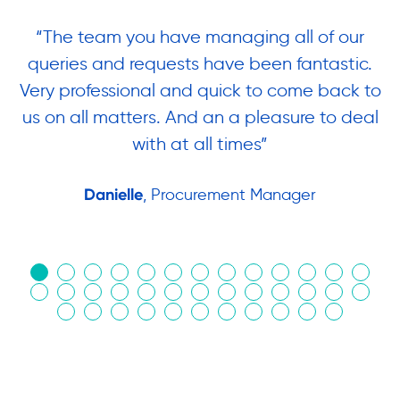
“The team you have managing all of our
“
queries and requests have been fantastic.
ow
Very professional and quick to come back to
us on all matters. And an a pleasure to deal
.
with at all times”
Danielle
, Procurement Manager
in