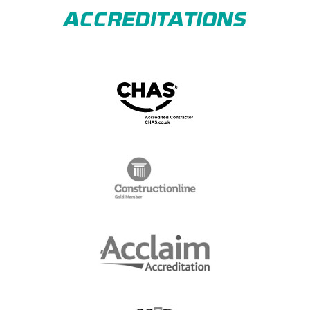
ACCREDITATIONS