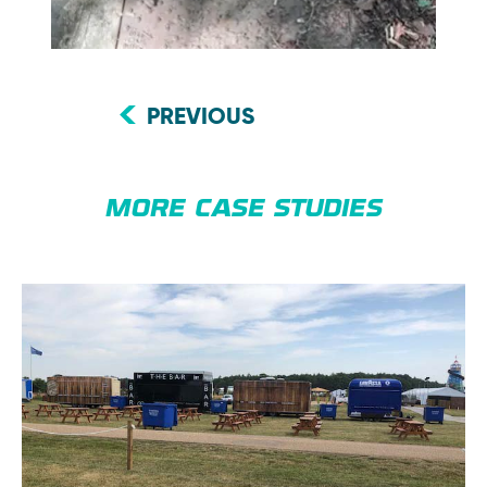
PREVIOUS
MORE CASE STUDIES