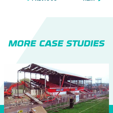
MORE CASE STUDIES