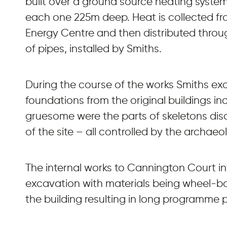
built over a ground source heating system
each one 225m deep. Heat is collected fro
Energy Centre and then distributed throu
of pipes, installed by Smiths.
During the course of the works Smiths e
foundations from the original buildings inc
gruesome were the parts of skeletons di
of the site – all controlled by the archaeol
The internal works to Cannington Court i
excavation with materials being wheel-ba
the building resulting in long programme p