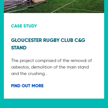
CASE STUDY
GLOUCESTER RUGBY CLUB C&G
STAND
The project comprised of the removal of
asbestos, demolition of the main stand
and the crushing...
FIND OUT MORE