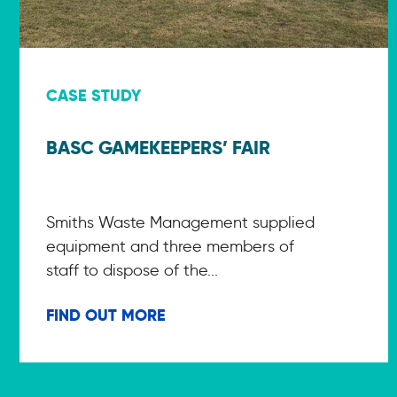
CASE STUDY
BASC GAMEKEEPERS’ FAIR
Smiths Waste Management supplied
equipment and three members of
staff to dispose of the...
FIND OUT MORE