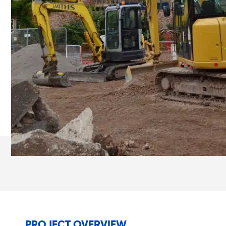
PROJECT OVERVIEW