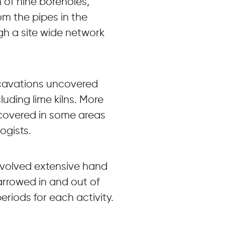
 of nine boreholes,
m the pipes in the
gh a site wide network
xcavations uncovered
luding lime kilns. More
scovered in some areas
ogists.
nvolved extensive hand
rrowed in and out of
eriods for each activity.