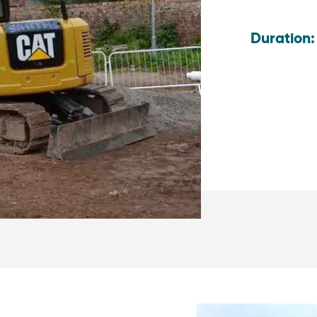
Duration: