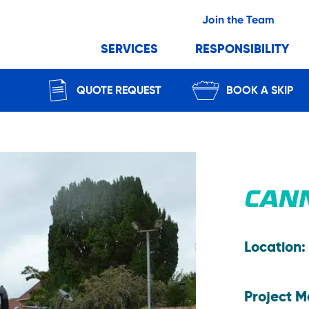
Join the Team
SERVICES
RESPONSIBILITY
QUOTE REQUEST
BOOK A SKIP
CAN
Location:
Project 