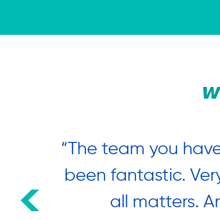
W
nted to
“The team you have
estival
been fantastic. Ver
 many
all matters. A