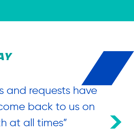
AY
s and requests have
“What 
o come back to us on
h at all times”