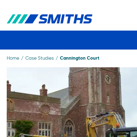
Cannington Court
Home
Case Studies