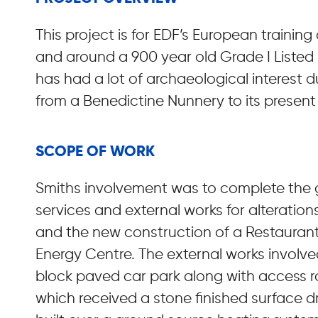
This project is for EDF’s European training 
and around a 900 year old Grade I Listed b
has had a lot of archaeological interest d
from a Benedictine Nunnery to its present
SCOPE OF WORK
Smiths involvement was to complete the
services and external works for alterations 
and the new construction of a Restaurant,
Energy Centre. The external works invol
block paved car park along with access 
which received a stone finished surface dr