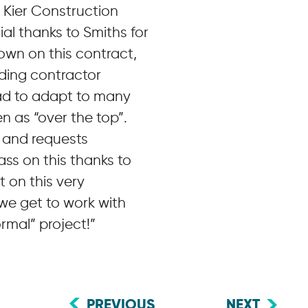
 Kier Construction
al thanks to Smiths for
wn on this contract,
ding contractor
had to adapt to many
n as “over the top”.
s and requests
ass on this thanks to
 on this very
 we get to work with
mal” project!”
PREVIOUS
NEXT