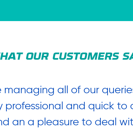
HAT OUR CUSTOMERS S
 managing all of our querie
y professional and quick t
nd an a pleasure to deal wit