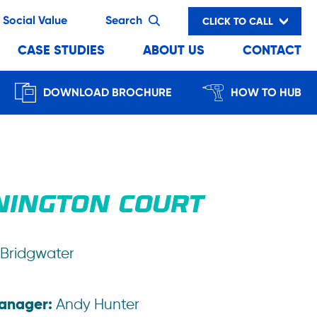
Social Value
Search
CLICK TO CALL
CASE STUDIES
ABOUT US
CONTACT
DOWNLOAD BROCHURE
HOW TO HUB
NINGTON COURT
Bridgwater
Manager:
Andy Hunter