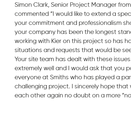
Simon Clark, Senior Project Manager from
commented “I would like to extend a speci
your commitment and professionalism sho
your company has been the longest stan
working with Kier on this project so has 
situations and requests that would be see
Your site team has dealt with these issue
extremely well and I would ask that you p
everyone at Smiths who has played a part
challenging project. I sincerely hope that
each other again no doubt on a more “nor