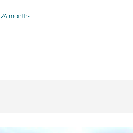
24 months