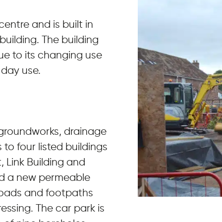
centre and is built in
uilding. The building
ue to its changing use
 day use.
 groundworks, drainage
to four listed buildings
 Link Building and
ved a new permeable
roads and footpaths
essing. The car park is