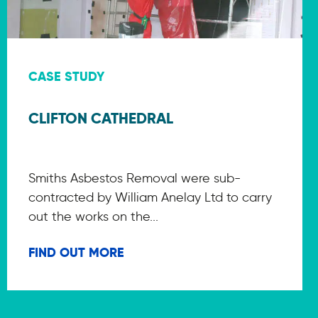
CASE STUDY
CLIFTON CATHEDRAL
Smiths Asbestos Removal were sub-
contracted by William Anelay Ltd to carry
out the works on the...
FIND OUT MORE