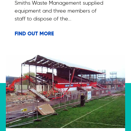
Smiths Waste Management supplied
equipment and three members of
staff to dispose of the...
FIND OUT MORE