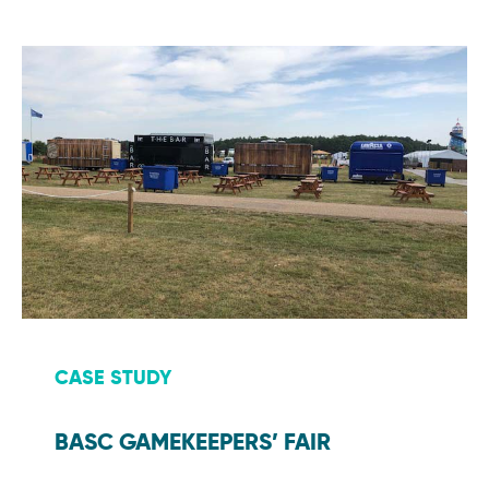
CASE STUDY
BASC GAMEKEEPERS’ FAIR