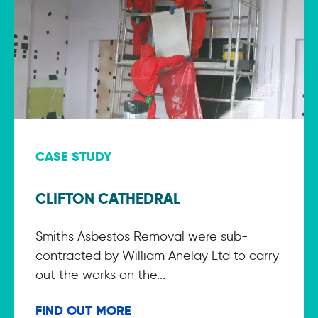
CASE STUDY
CLIFTON CATHEDRAL
Smiths Asbestos Removal were sub-
contracted by William Anelay Ltd to carry
out the works on the...
FIND OUT MORE