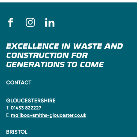
EXCELLENCE IN WASTE AND
CONSTRUCTION FOR
GENERATIONS TO COME
CONTACT
GLOUCESTERSHIRE
T.
01453 822227
E.
mailbox@smiths-gloucester.co.uk
BRISTOL