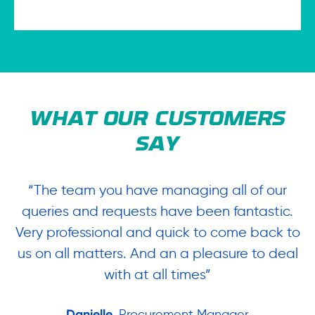
WHAT OUR CUSTOMERS
SAY
“The team you have managing all of our
“
queries and requests have been fantastic.
ow
Very professional and quick to come back to
us on all matters. And an a pleasure to deal
.
with at all times”
Danielle
, Procurement Manager