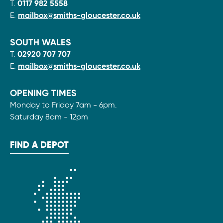
T.
0117 982 5558
E.
mailbox@smiths-gloucester.co.uk
SOUTH WALES
T.
02920 707 707
E.
mailbox@smiths-gloucester.co.uk
OPENING TIMES
Monday to Friday 7am - 6pm.
Saturday 8am - 12pm
FIND A DEPOT