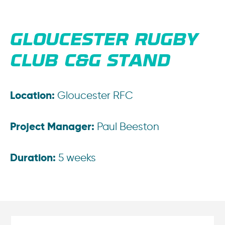
GLOUCESTER RUGBY
CLUB C&G STAND
Location:
Gloucester RFC
Project Manager:
Paul Beeston
Duration:
5 weeks