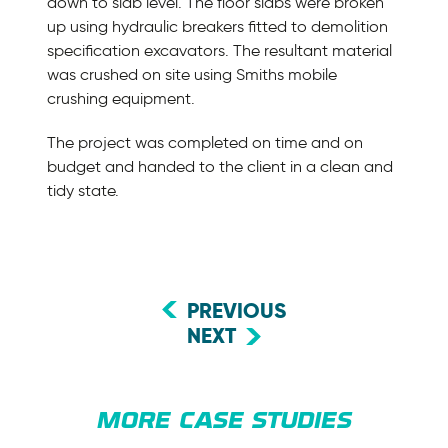
down to slab level. The floor slabs were broken
up using hydraulic breakers fitted to demolition
specification excavators. The resultant material
was crushed on site using Smiths mobile
crushing equipment.
The project was completed on time and on
budget and handed to the client in a clean and
tidy state.
PREVIOUS
NEXT
MORE CASE STUDIES