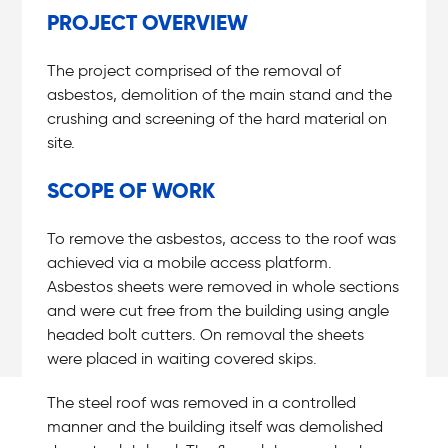
PROJECT OVERVIEW
The project comprised of the removal of
asbestos, demolition of the main stand and the
crushing and screening of the hard material on
site.
SCOPE OF WORK
To remove the asbestos, access to the roof was
achieved via a mobile access platform.
Asbestos sheets were removed in whole sections
and were cut free from the building using angle
headed bolt cutters. On removal the sheets
were placed in waiting covered skips.
The steel roof was removed in a controlled
manner and the building itself was demolished