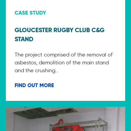
CASE STUDY
GLOUCESTER RUGBY CLUB C&G
STAND
The project comprised of the removal of
asbestos, demolition of the main stand
and the crushing...
FIND OUT MORE