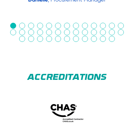
in
ACCREDITATIONS