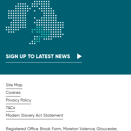
SIGN UP TO LATEST NEWS
Site Map
Cookies
Privacy Policy
T&Cs
Modern Slavery Act Statement
Registered Office. Brook Farm, Moreton Valence, Gloucester,