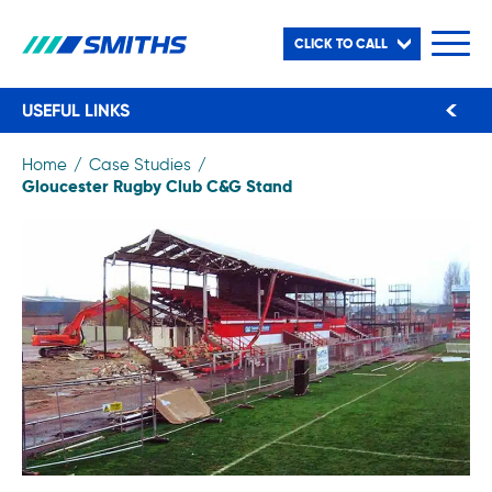
CLICK TO CALL
USEFUL LINKS
Home
Case Studies
Gloucester Rugby Club C&G Stand