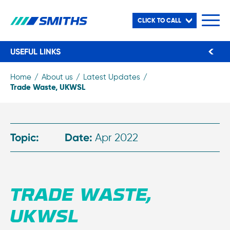
CLICK TO CALL
USEFUL LINKS
Home
About us
Latest Updates
Trade Waste, UKWSL
Topic:
Date:
Apr 2022
TRADE WASTE,
UKWSL