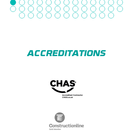
ACCREDITATIONS