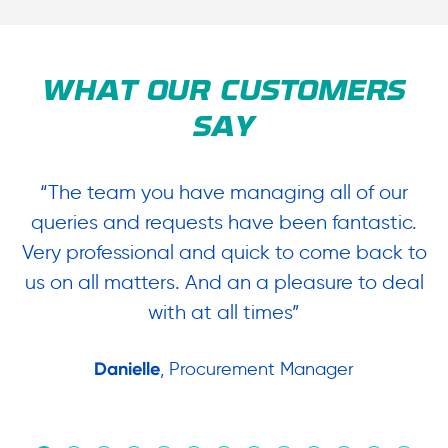
WHAT OUR CUSTOMERS
SAY
“The team you have managing all of our
“
queries and requests have been fantastic.
ow
Very professional and quick to come back to
us on all matters. And an a pleasure to deal
.
with at all times”
Danielle
, Procurement Manager
in