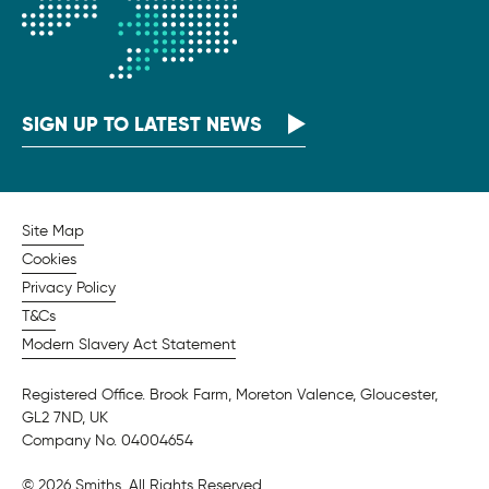
SIGN UP TO LATEST NEWS
Site Map
Cookies
Privacy Policy
T&Cs
Modern Slavery Act Statement
Registered Office. Brook Farm, Moreton Valence, Gloucester,
GL2 7ND, UK
Company No. 04004654
© 2026 Smiths. All Rights Reserved