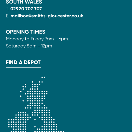
SOUTH WALES
T.
02920 707 707
E.
mailbox@smiths-gloucester.co.uk
OPENING TIMES
Monday to Friday 7am - 6pm.
Saturday 8am - 12pm
FIND A DEPOT