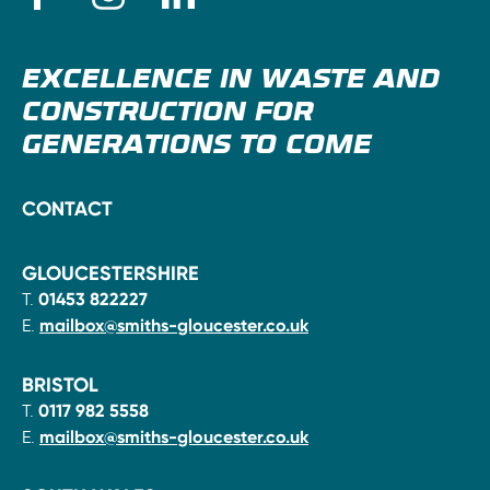
EXCELLENCE IN WASTE AND
CONSTRUCTION FOR
GENERATIONS TO COME
CONTACT
GLOUCESTERSHIRE
T.
01453 822227
E.
mailbox@smiths-gloucester.co.uk
BRISTOL
T.
0117 982 5558
E.
mailbox@smiths-gloucester.co.uk