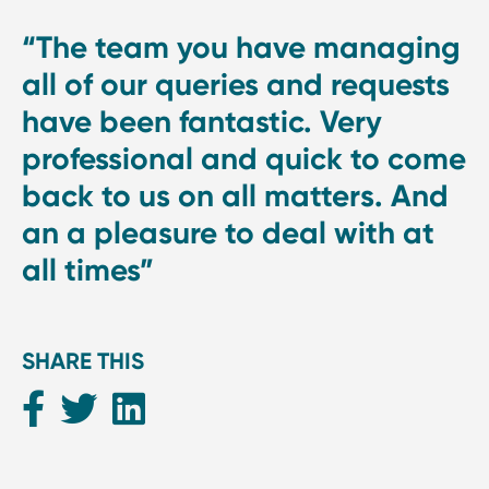
“The team you have managing
all of our queries and requests
have been fantastic. Very
professional and quick to come
back to us on all matters. And
an a pleasure to deal with at
all times”
SHARE THIS