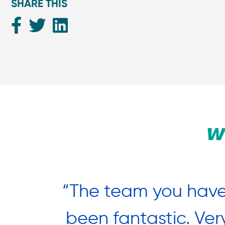
SHARE THIS
W
nted to
“The team you have
estival
been fantastic. Ver