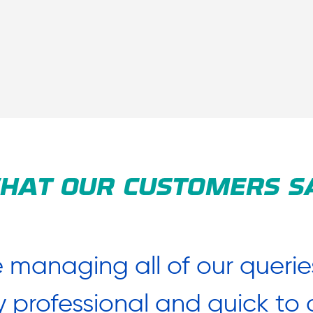
HAT OUR CUSTOMERS S
 managing all of our querie
y professional and quick t