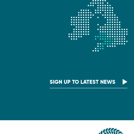
SIGN UP TO LATEST NEWS