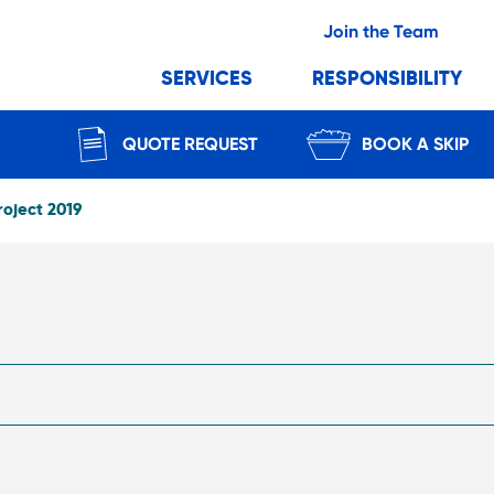
Join the Team
SERVICES
RESPONSIBILITY
QUOTE REQUEST
BOOK A SKIP
roject 2019