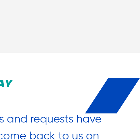
AY
s and requests have
“What 
o come back to us on