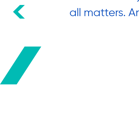
 many
all matters. A
ects.”