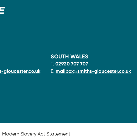
E
SOUTH WALES
T.
02920 707 707
-gloucester.co.uk
E.
mailbox@smiths-gloucester.co.uk
Modern Slavery Act Statement