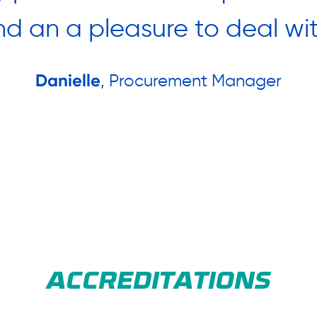
nd an a pleasure to deal wit
Danielle
, Procurement Manager
ACCREDITATIONS