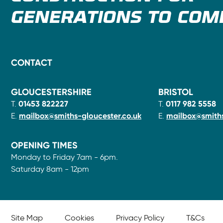
GENERATIONS TO COM
CONTACT
GLOUCESTERSHIRE
BRISTOL
T.
01453 822227
T.
0117 982 5558
E.
mailbox@smiths-gloucester.co.uk
E.
mailbox@smiths
OPENING TIMES
Monday to Friday 7am - 6pm.
Saturday 8am - 12pm
Site Map
Cookies
Privacy Policy
T&Cs