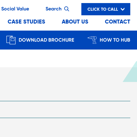
Social Value
Search
CLICK TO CALL
CASE STUDIES
ABOUT US
CONTACT
DOWNLOAD BROCHURE
HOW TO HUB