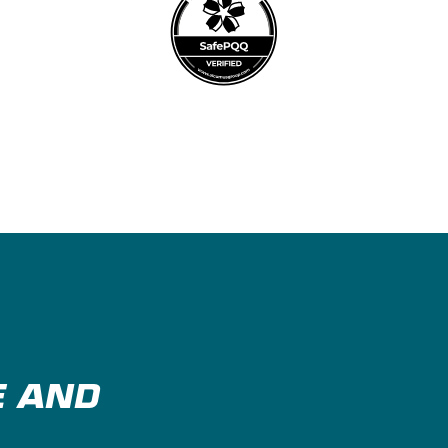
E AND