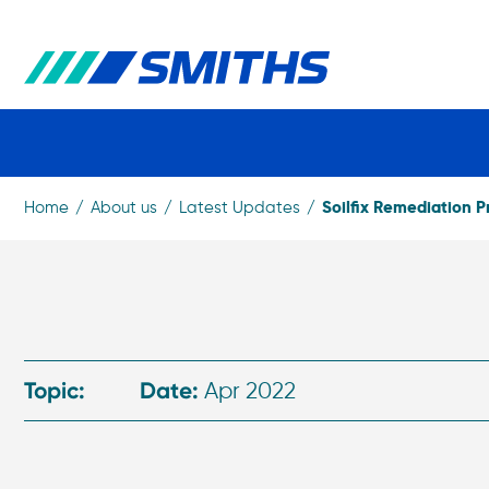
Soilfix Remediation P
Home
About us
Latest Updates
Topic:
Date:
Apr 2022