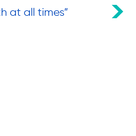
h at all times”