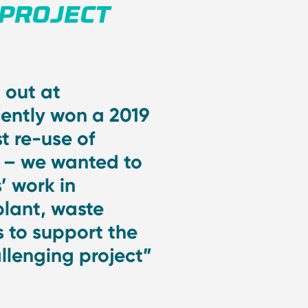
 PROJECT
 out at
cently won a 2019
t re-use of
s – we wanted to
’ work in
plant, waste
 to support the
allenging project”