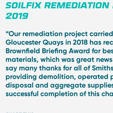
SOILFIX REMEDIATION
2019
“Our remediation project carried
Gloucester Quays in 2018 has re
Brownfield Briefing Award for bes
materials, which was great new
say many thanks for all of Smiths
providing demolition, operated 
disposal and aggregate supplies
successful completion of this ch