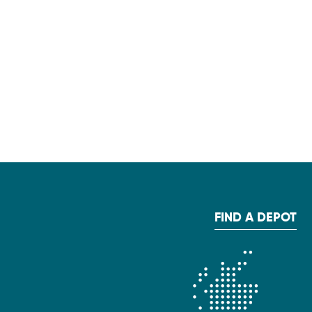
FIND A DEPOT