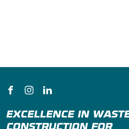
EXCELLENCE IN WAST
CONSTRUCTION FOR