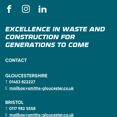
EXCELLENCE IN WASTE AND
CONSTRUCTION FOR
GENERATIONS TO COME
CONTACT
GLOUCESTERSHIRE
T.
01453 822227
E.
mailbox@smiths-gloucester.co.uk
BRISTOL
T.
0117 982 5558
E.
mailbox@smiths-gloucester.co.uk