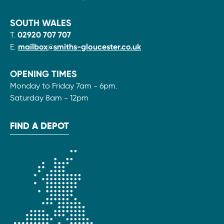
SOUTH WALES
T.
02920 707 707
E.
mailbox@smiths-gloucester.co.uk
OPENING TIMES
Monday to Friday 7am - 6pm.
Saturday 8am - 12pm
FIND A DEPOT