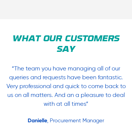
WHAT OUR CUSTOMERS
SAY
“The team you have managing all of our
“
queries and requests have been fantastic.
ow
Very professional and quick to come back to
us on all matters. And an a pleasure to deal
.
with at all times”
Danielle
, Procurement Manager
in