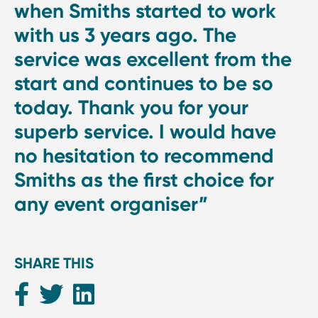
when Smiths started to work
with us 3 years ago. The
service was excellent from the
start and continues to be so
today. Thank you for your
superb service. I would have
no hesitation to recommend
Smiths as the first choice for
any event organiser”
SHARE THIS