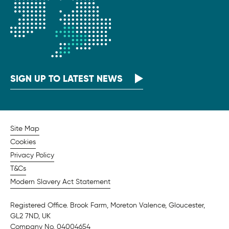
SIGN UP TO LATEST NEWS
Site Map
Cookies
Privacy Policy
T&Cs
Modern Slavery Act Statement
Registered Office. Brook Farm, Moreton Valence, Gloucester,
GL2 7ND, UK
Company No. 04004654