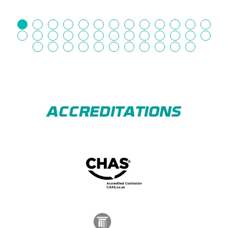
ACCREDITATIONS