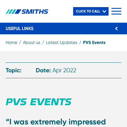
CLICK TO CALL
USEFUL LINKS
PVS Events
Home
About us
Latest Updates
Topic:
Date:
Apr 2022
PVS EVENTS
“I was extremely impressed