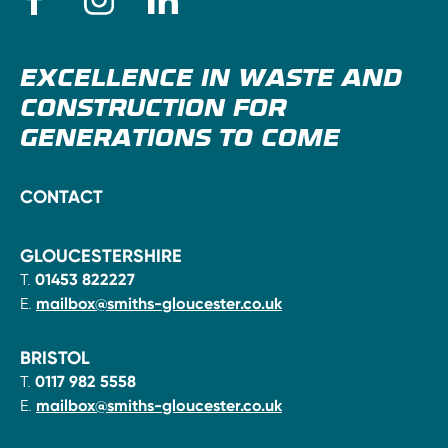
EXCELLENCE IN WASTE AND
CONSTRUCTION FOR
GENERATIONS TO COME
CONTACT
GLOUCESTERSHIRE
T.
01453 822227
E.
mailbox@smiths-gloucester.co.uk
BRISTOL
T.
0117 982 5558
E.
mailbox@smiths-gloucester.co.uk