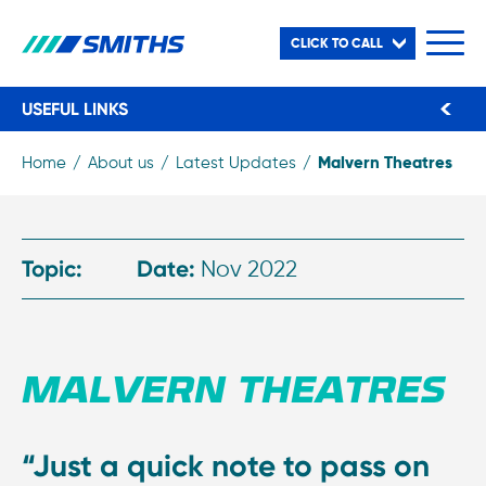
CLICK TO CALL
USEFUL LINKS
Malvern Theatres
Home
About us
Latest Updates
Topic:
Date:
Nov 2022
MALVERN THEATRES
“Just a quick note to pass on