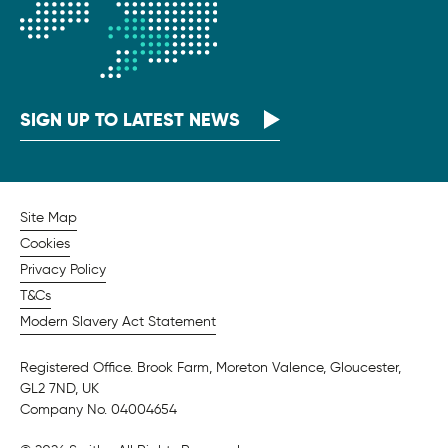
SIGN UP TO LATEST NEWS
Site Map
Cookies
Privacy Policy
T&Cs
Modern Slavery Act Statement
Registered Office. Brook Farm, Moreton Valence, Gloucester,
GL2 7ND, UK
Company No. 04004654