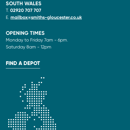
SOUTH WALES
T.
02920 707 707
E.
mailbox@smiths-gloucester.co.uk
OPENING TIMES
Monday to Friday 7am - 6pm.
Saturday 8am - 12pm
FIND A DEPOT