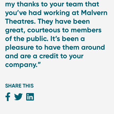
my thanks to your team that
you’ve had working at Malvern
Theatres. They have been
great, courteous to members
of the public. It’s been a
pleasure to have them around
and are a credit to your
company.”
SHARE THIS