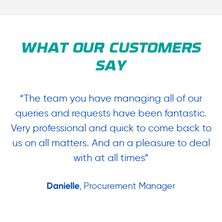
WHAT OUR CUSTOMERS
SAY
“The team you have managing all of our
“
queries and requests have been fantastic.
ow
Very professional and quick to come back to
us on all matters. And an a pleasure to deal
.
with at all times”
Danielle
, Procurement Manager
in