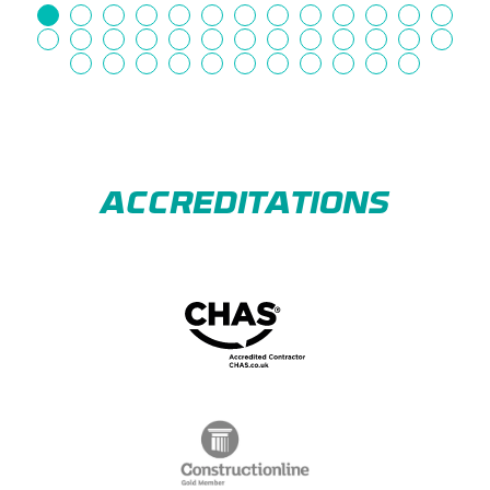
ACCREDITATIONS