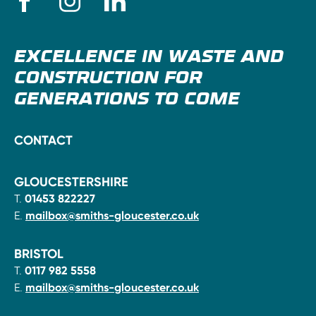
EXCELLENCE IN WASTE AND
CONSTRUCTION FOR
GENERATIONS TO COME
CONTACT
GLOUCESTERSHIRE
T.
01453 822227
E.
mailbox@smiths-gloucester.co.uk
BRISTOL
T.
0117 982 5558
E.
mailbox@smiths-gloucester.co.uk