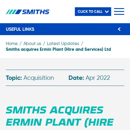
CLICK TO CALL
USEFUL LINKS
Home
About us
Latest Updates
Smiths acquires Ermin Plant (Hire and Services) Ltd
Topic:
Acquisition
Date:
Apr 2022
SMITHS ACQUIRES
ERMIN PLANT (HIRE