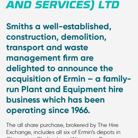
AND SERVICES) LTD
Smiths a well-established,
construction, demolition,
transport and waste
management firm are
delighted to announce the
acquisition of Ermin – a family-
run Plant and Equipment hire
business which has been
operating since 1966.
The all share purchase, brokered by The Hire
Exchange, includes all six of Ermin’s depots in