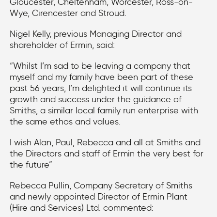
Gloucester, Cheltenham, Worcester, Ross-on-
Wye, Cirencester and Stroud.
Nigel Kelly, previous Managing Director and
shareholder of Ermin, said:
“Whilst I’m sad to be leaving a company that
myself and my family have been part of these
past 56 years, I’m delighted it will continue its
growth and success under the guidance of
Smiths, a similar local family run enterprise with
the same ethos and values.
I wish Alan, Paul, Rebecca and all at Smiths and
the Directors and staff of Ermin the very best for
the future”
Rebecca Pullin, Company Secretary of Smiths
and newly appointed Director of Ermin Plant
(Hire and Services) Ltd. commented: