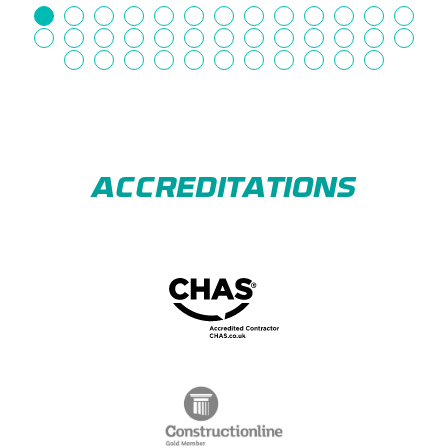
ACCREDITATIONS