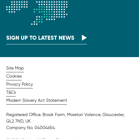
SIGN UP TO LATEST NEWS
Site Map
Cookies
Privacy Policy
T&Cs
Modern Slavery Act Statement
Registered Office. Brook Farm, Moreton Valence, Gloucester,
GL2 7ND, UK
Company No. 04004654