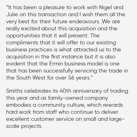
“It has been a pleasure to work with Nigel and
Julie on this transaction and I wish them all the
very best for their future endeavours. We are
really excited about this acquisition and the
opportunities that it will present. The
compliments that it will offer to our existing
business practices is what attracted us to the
acquisition in the first instance but it is also
evident that the Ermin business model is one
that has been successfully servicing the trade in
the South West for over 56 years.”
Smiths celebrates its 40th anniversary of trading
this year and as family-owned company
embodies a community culture, which rewards
hard work from staff who continue to deliver
excellent customer service on small and large-
scale projects.