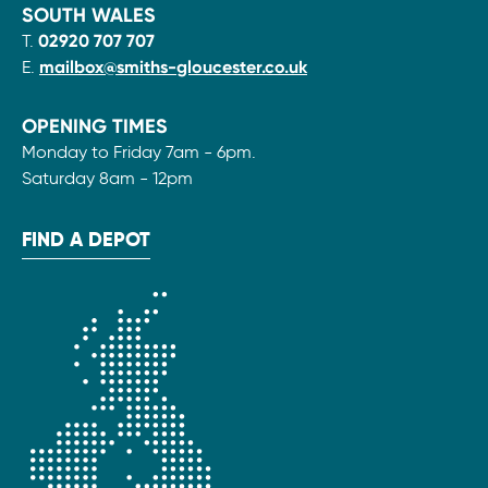
SOUTH WALES
T.
02920 707 707
E.
mailbox@smiths-gloucester.co.uk
OPENING TIMES
Monday to Friday 7am - 6pm.
Saturday 8am - 12pm
FIND A DEPOT