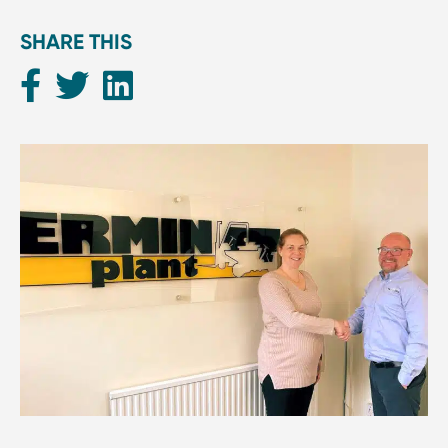
SHARE THIS