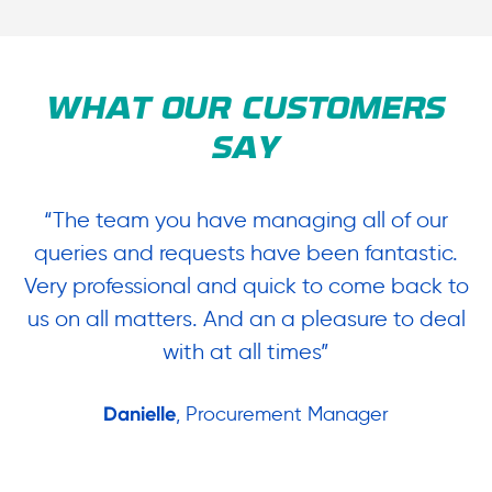
WHAT OUR CUSTOMERS
SAY
“The team you have managing all of our
“
queries and requests have been fantastic.
ow
Very professional and quick to come back to
us on all matters. And an a pleasure to deal
.
with at all times”
Danielle
, Procurement Manager
in