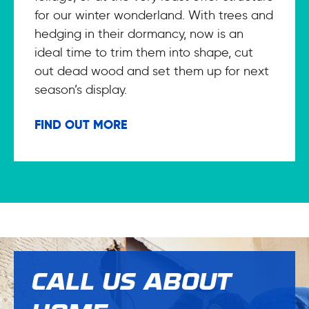
for our winter wonderland. With trees and
hedging in their dormancy, now is an
ideal time to trim them into shape, cut
out dead wood and set them up for next
season’s display.
FIND OUT MORE
CALL US ABOUT