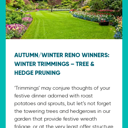
AUTUMN/WINTER RENO WINNERS:
WINTER TRIMMINGS – TREE &
HEDGE PRUNING
‘Trimmings’ may conjure thoughts of your
festive dinner adorned with roast
potatoes and sprouts, but let’s not forget
the towering trees and hedgerows in our
garden that provide festive wreath
foliage, or at the very least offer structure