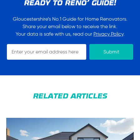
READY TO RENO’ GUIDE!
Gloucestershire’s No.1 Guide for Home Renovators.
Share your email below to receive the link.
Your data is safe with us, read our
Privacy Policy
.
GR2R
Submit
Signup
Form
RELATED ARTICLES