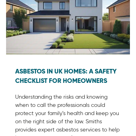
ASBESTOS IN UK HOMES: A SAFETY
CHECKLIST FOR HOMEOWNERS
Understanding the risks and knowing
when to call the professionals could
protect your family’s health and keep you
on the right side of the law. Smiths
provides expert asbestos services to help