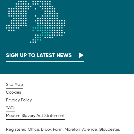
SIGN UP TO LATEST NEWS
Site Map
Cookies
Privacy Policy
T&Cs
Modern Slavery Act Statement
Registered Office. Brook Farm, Moreton Valence, Gloucester,