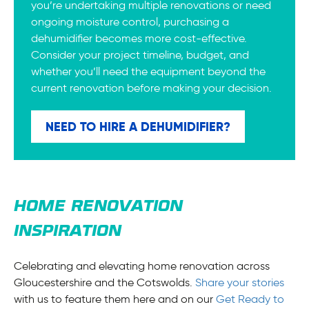
you’re undertaking multiple renovations or need
ongoing moisture control, purchasing a
dehumidifier becomes more cost-effective.
Consider your project timeline, budget, and
whether you’ll need the equipment beyond the
current renovation before making your decision.
NEED TO HIRE A DEHUMIDIFIER?
HOME RENOVATION
INSPIRATION
Celebrating and elevating home renovation across
Gloucestershire and the Cotswolds.
Share your stories
with us to feature them here and on our
Get Ready to