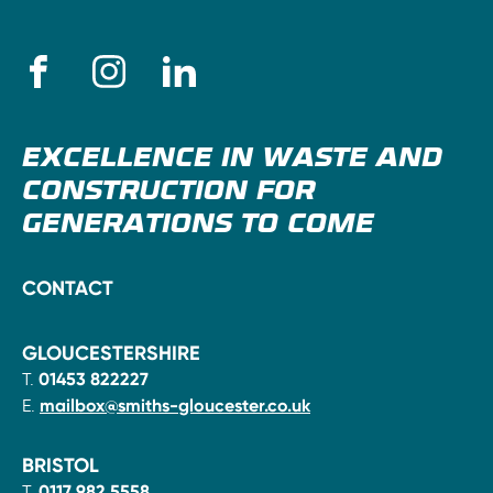
EXCELLENCE IN WASTE AND
CONSTRUCTION FOR
GENERATIONS TO COME
CONTACT
GLOUCESTERSHIRE
T.
01453 822227
E.
mailbox@smiths-gloucester.co.uk
BRISTOL
T.
0117 982 5558