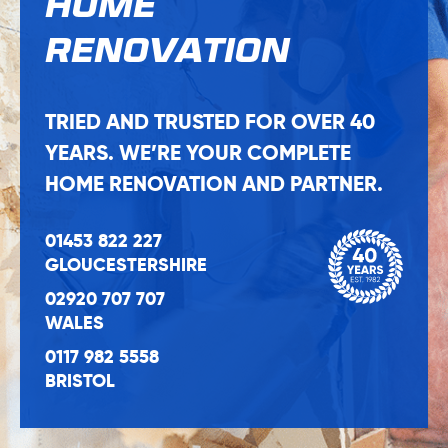
HOME
RENOVATION
TRIED AND TRUSTED FOR OVER 40
YEARS. WE’RE YOUR COMPLETE
HOME RENOVATION AND PARTNER.
01453 822 227
GLOUCESTERSHIRE
02920 707 707
WALES
0117 982 5558
BRISTOL