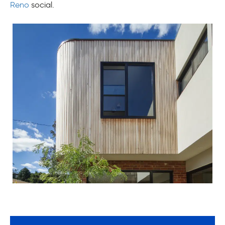
Reno
social.