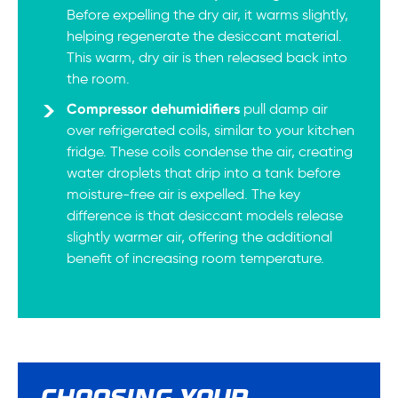
Before expelling the dry air, it warms slightly,
helping regenerate the desiccant material.
This warm, dry air is then released back into
the room.
Compressor dehumidifiers
pull damp air
over refrigerated coils, similar to your kitchen
fridge. These coils condense the air, creating
water droplets that drip into a tank before
moisture-free air is expelled. The key
difference is that desiccant models release
slightly warmer air, offering the additional
benefit of increasing room temperature.