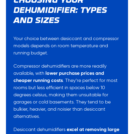
CHOOSING YOUR
DEHUMIDIFIER: TYPES
AND SIZES
Your choice between desiccant and compressor
models depends on room temperature and
running budget.
Compressor dehumidifiers are more readily
available, with
lower purchase prices and
cheaper running costs
. They’re perfect for most
rooms but less efficient in spaces below 10
degrees celsius, making them unsuitable for
garages or cold basements. They tend to be
bulkier, heavier, and noisier than desiccant
alternatives.
Desiccant dehumidifiers
excel at removing large