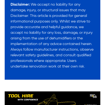
Disclaimer:
We accept no liability for any
damage, injury, or structural issues that may
Disclaimer: This article is provided for general
informational purposes only. Whilst we strive to
provide accurate and helpful guidance, we
accept no liability for any loss, damage, or injury
arising from the use of dehumidifiers or the
implementation of any advice contained herein.
Always follow manufacturer instructions, observe
relevant safety guidelines, and consult qualified
professionals where appropriate. Users
undertake renovation work at their own risk.