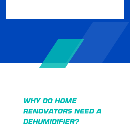
WHY DO HOME
RENOVATORS NEED A
DEHUMIDIFIER?