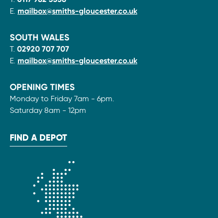
E.
mailbox@smiths-gloucester.co.uk
SOUTH WALES
T.
02920 707 707
E.
mailbox@smiths-gloucester.co.uk
OPENING TIMES
Monday to Friday 7am - 6pm.
Saturday 8am - 12pm
FIND A DEPOT