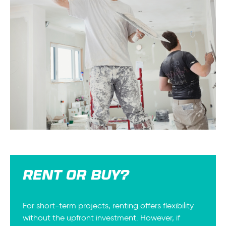
RENT OR BUY?
For short-term projects, renting offers flexibility
without the upfront investment. However, if