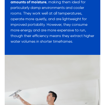
amounts of moisture
, making them ideal for
particularly damp environments and cooler
rooms. They work well at all temperatures,
operate more quietly, and are lightweight for
improved portability. However, they consume
more energy and are more expensive to run,
though their efficiency means they extract higher
water volumes in shorter timeframes.