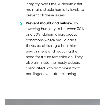
integrity over time. A dehumidifier
maintains stable humidity levels to
prevent all these issues.
Prevent mould and mildew.
By
lowering humidity to between 30%
and 50%, dehumidifiers create
conditions where mould can’t
thrive, establishing a healthier
environment and reducing the
need for future remediation. They
also eliminate the musty odours
associated with dampness that
can linger even after cleaning.