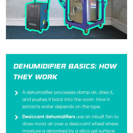
DEHUMIDIFIER BASICS: HOW
THEY WORK
A dehumidifier processes damp air, dries it,
and pushes it back into the room. How it
extracts water depends on the type.
Desiccant dehumidifiers
use an inbuilt fan to
draw moist air over a desiccant wheel where
moisture is absorbed by a silica gel surface.