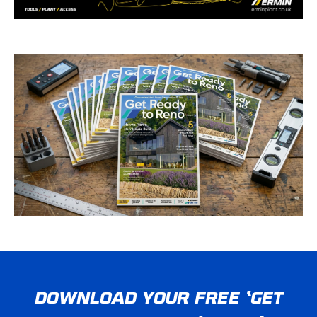
DOWNLOAD YOUR FREE ‘GET