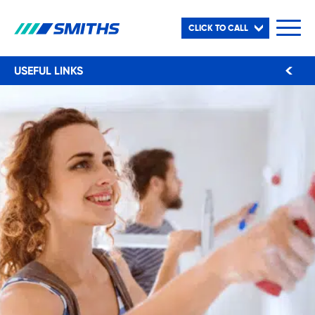
CLICK TO CALL
USEFUL LINKS