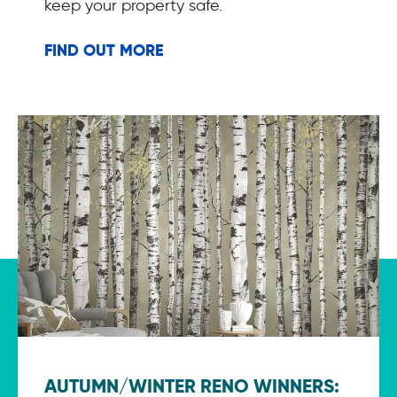
keep your property safe.
FIND OUT MORE
AUTUMN/WINTER RENO WINNERS: