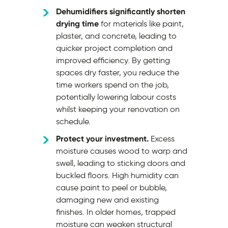
Dehumidifiers significantly shorten
drying time
for materials like paint,
plaster, and concrete, leading to
quicker project completion and
improved efficiency. By getting
spaces dry faster, you reduce the
time workers spend on the job,
potentially lowering labour costs
whilst keeping your renovation on
schedule.
Protect your investment.
Excess
moisture causes wood to warp and
swell, leading to sticking doors and
buckled floors. High humidity can
cause paint to peel or bubble,
damaging new and existing
finishes. In older homes, trapped
moisture can weaken structural