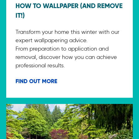
HOW TO WALLPAPER (AND REMOVE
IT!)
Transform your home this winter with our
expert wallpapering advice.
From preparation to application and
removal, discover how you can achieve
professional results.
FIND OUT MORE