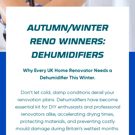
AUTUMN/WINTER
RENO WINNERS:
DEHUMIDIFIERS
Why Every UK Home Renovator Needs a
Dehumidifier This Winter.
Don’t let cold, damp conditions derail your
renovation plans. Dehumidifiers have become
essential kit for DIY enthusiasts and professional
renovators alike, accelerating drying times,
protecting materials, and preventing costly
mould damage during Britain’s wettest months.