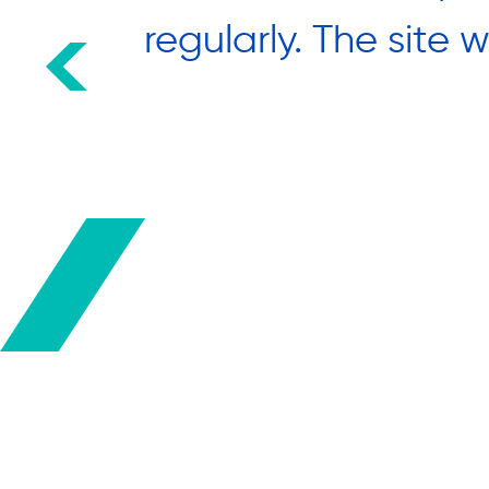
round
regularly. The site 
hank you