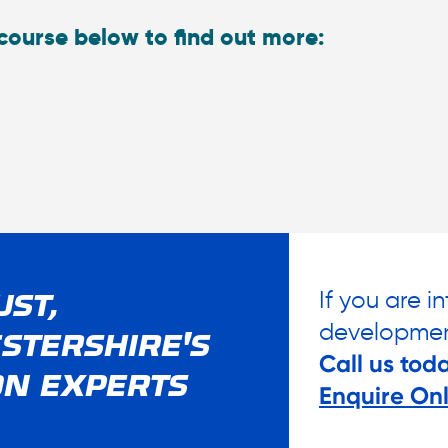
course below to find out more:
If you are i
UST,
developmen
STERSHIRE'S
Call us tod
ON EXPERTS
Enquire Onl