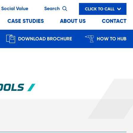
Social Value
Search
CLICK TO CALL
CASE STUDIES
ABOUT US
CONTACT
DOWNLOAD BROCHURE
HOW TO HUB
OOLS