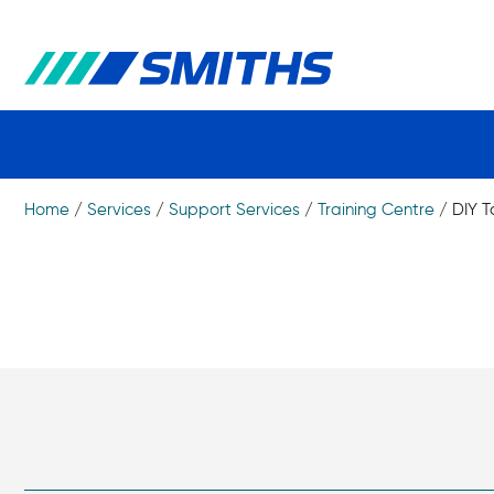
Home
/
Services
/
Support Services
/
Training Centre
/
DIY T