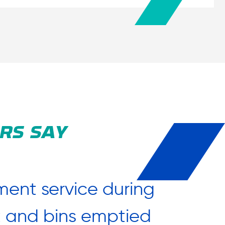
RS SAY
ent service during
“After
ut and bins emptied
say a 