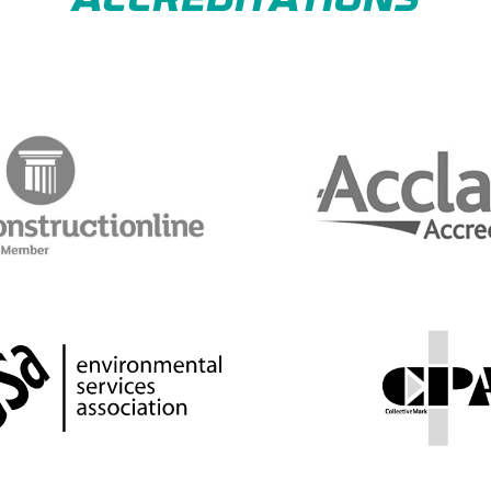
ACCREDITATIONS