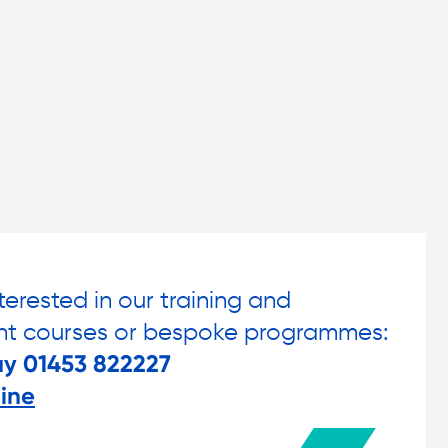
nterested in our training and
t courses or bespoke programmes:
ay 01453 822227
ine