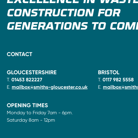
EXCELLENCE IN WAST
CONSTRUCTION FOR
GENERATIONS TO COM
CONTACT
GLOUCESTERSHIRE
BRISTOL
T.
01453 822227
T.
0117 982 5558
E.
mailbox@smiths-gloucester.co.uk
E.
mailbox@smiths
OPENING TIMES
Monday to Friday 7am - 6pm.
Saturday 8am - 12pm