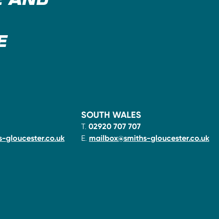
E AND
E
SOUTH WALES
T.
02920 707 707
-gloucester.co.uk
E.
mailbox@smiths-gloucester.co.uk