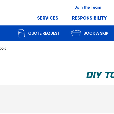
Join the Team
SERVICES
RESPONSIBILITY
QUOTE REQUEST
BOOK A SKIP
ools
DIY T