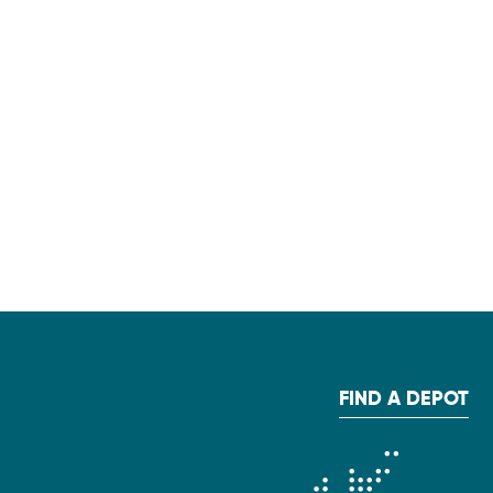
FIND A DEPOT