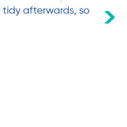
d tidy afterwards, so
came
We lo