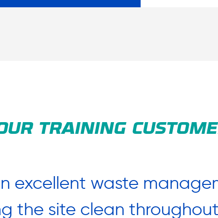
OUR TRAINING CUSTOME
an excellent waste managem
ing the site clean througho