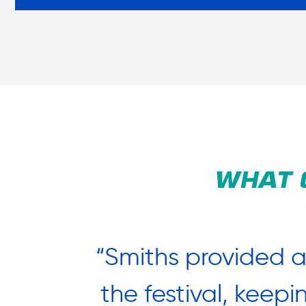
WHAT 
uldn’t
“Smiths provided 
at Adam
the festival, keep