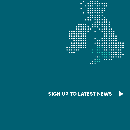
SIGN UP TO LATEST NEWS