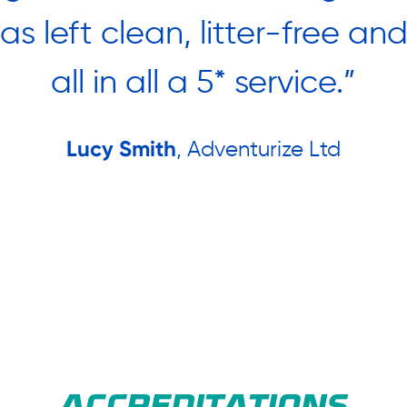
was left clean, litter-free an
all in all a 5* service.”
Lucy Smith
, Adventurize Ltd