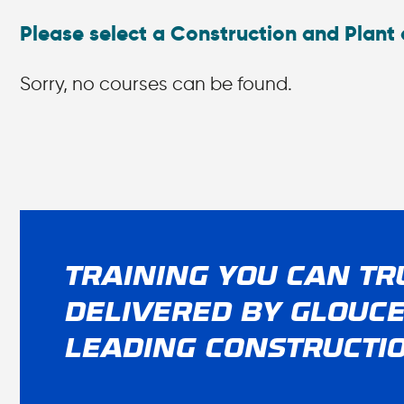
Please select a Construction and Plant 
Sorry, no courses can be found.
TRAINING YOU CAN TR
DELIVERED BY GLOUCE
LEADING CONSTRUCTI