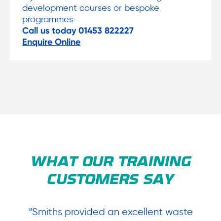
development courses or bespoke
programmes:
Call us today 01453 822227
Enquire Online
WHAT OUR TRAINING
CUSTOMERS SAY
y
“Smiths provided an excellent waste