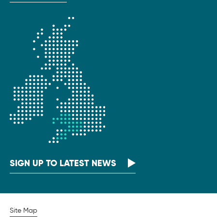
SIGN UP TO LATEST NEWS
Site Map