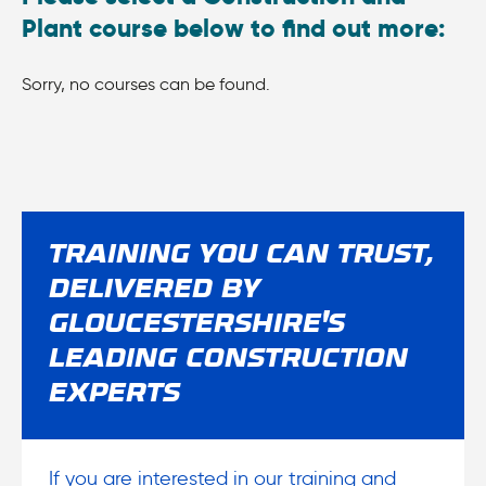
Plant course below to find out more:
Sorry, no courses can be found.
TRAINING YOU CAN TRUST,
DELIVERED BY
GLOUCESTERSHIRE'S
LEADING CONSTRUCTION
EXPERTS
If you are interested in our training and