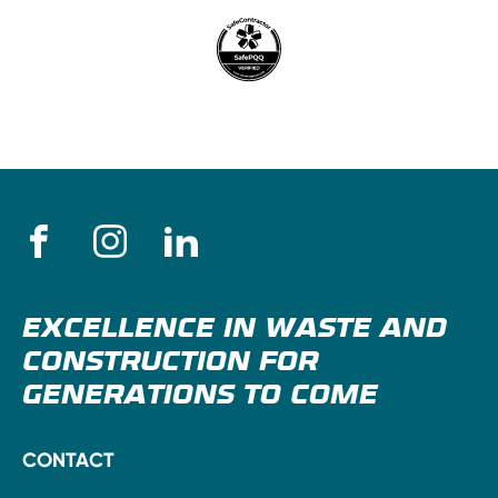
EXCELLENCE IN WASTE AND
CONSTRUCTION FOR
GENERATIONS TO COME
CONTACT