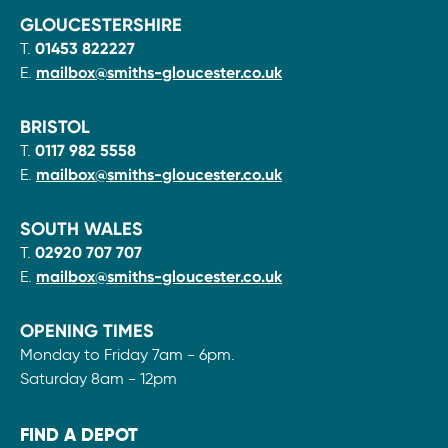
GLOUCESTERSHIRE
T.
01453 822227
E.
mailbox@smiths-gloucester.co.uk
BRISTOL
T.
0117 982 5558
E.
mailbox@smiths-gloucester.co.uk
SOUTH WALES
T.
02920 707 707
E.
mailbox@smiths-gloucester.co.uk
OPENING TIMES
Monday to Friday 7am - 6pm.
Saturday 8am - 12pm
FIND A DEPOT