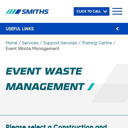
CLICK TO CALL
USEFUL LINKS
Home
/
Services
/
Support Services
/
Training Centre
/
Event Waste Management
EVENT WASTE
MANAGEMENT
Please select a Construction and