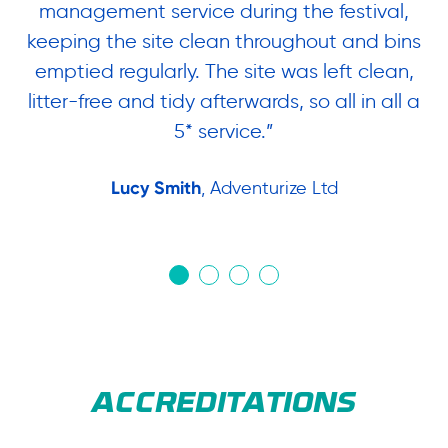
ng
management service during the festival,
am
keeping the site clean throughout and bins
t
ow.
emptied regularly. The site was left clean,
&
litter-free and tidy afterwards, so all in all a
or
5* service.”
W
Lucy Smith
, Adventurize Ltd
ACCREDITATIONS