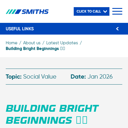
CLICK TO CALL
USEFUL LINKS
Home
About us
Latest Updates
Building Bright Beginnings 👷‍♂️
Topic:
Social Value
Date:
Jan 2026
BUILDING BRIGHT
BEGINNINGS 👷‍♂️