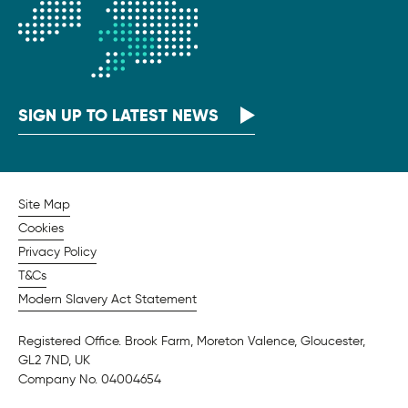
SIGN UP TO LATEST NEWS
Site Map
Cookies
Privacy Policy
T&Cs
Modern Slavery Act Statement
Registered Office. Brook Farm, Moreton Valence, Gloucester,
GL2 7ND, UK
Company No. 04004654