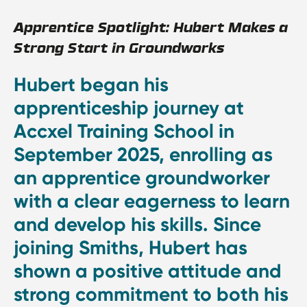
Apprentice Spotlight: Hubert Makes a
Strong Start in Groundworks
Hubert began his
apprenticeship journey at
Accxel Training School in
September 2025, enrolling as
an apprentice groundworker
with a clear eagerness to learn
and develop his skills. Since
joining Smiths, Hubert has
shown a positive attitude and
strong commitment to both his