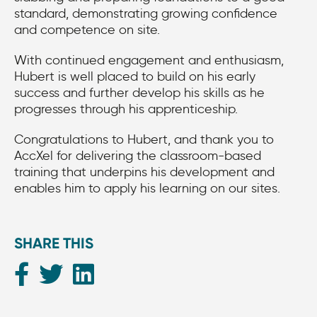
standard, demonstrating growing confidence
and competence on site.
With continued engagement and enthusiasm,
Hubert is well placed to build on his early
success and further develop his skills as he
progresses through his apprenticeship.
Congratulations to Hubert, and thank you to
AccXel for delivering the classroom-based
training that underpins his development and
enables him to apply his learning on our sites.
SHARE THIS