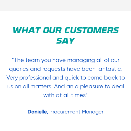
WHAT OUR CUSTOMERS
SAY
“The team you have managing all of our
“
queries and requests have been fantastic.
ow
Very professional and quick to come back to
us on all matters. And an a pleasure to deal
.
with at all times”
Danielle
, Procurement Manager
in