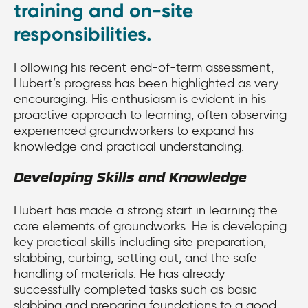
training and on-site
responsibilities.
Following his recent end-of-term assessment,
Hubert’s progress has been highlighted as very
encouraging. His enthusiasm is evident in his
proactive approach to learning, often observing
experienced groundworkers to expand his
knowledge and practical understanding.
Developing Skills and Knowledge
Hubert has made a strong start in learning the
core elements of groundworks. He is developing
key practical skills including site preparation,
slabbing, curbing, setting out, and the safe
handling of materials. He has already
successfully completed tasks such as basic
slabbing and preparing foundations to a good