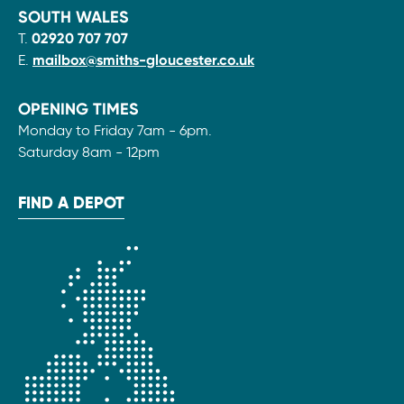
SOUTH WALES
T.
02920 707 707
E.
mailbox@smiths-gloucester.co.uk
OPENING TIMES
Monday to Friday 7am - 6pm.
Saturday 8am - 12pm
FIND A DEPOT