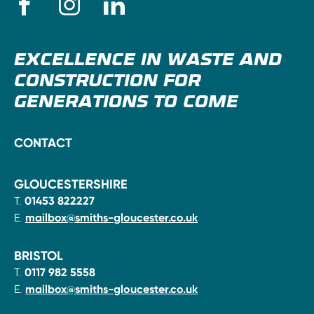
EXCELLENCE IN WASTE AND
CONSTRUCTION FOR
GENERATIONS TO COME
CONTACT
GLOUCESTERSHIRE
T.
01453 822227
E.
mailbox@smiths-gloucester.co.uk
BRISTOL
T.
0117 982 5558
E.
mailbox@smiths-gloucester.co.uk