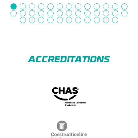
ACCREDITATIONS