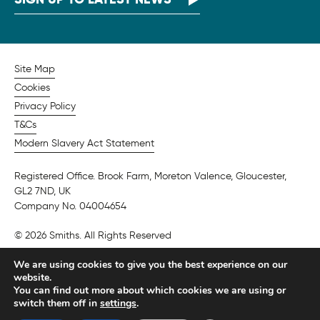
Site Map
Cookies
Privacy Policy
T&Cs
Modern Slavery Act Statement
Registered Office. Brook Farm, Moreton Valence, Gloucester,
GL2 7ND, UK
Company No. 04004654
© 2026 Smiths. All Rights Reserved
We are using cookies to give you the best experience on our
website.
You can find out more about which cookies we are using or
switch them off in
settings
.