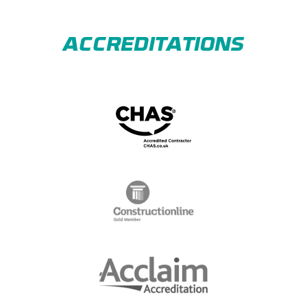
ACCREDITATIONS