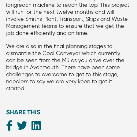
longreach machine to reach the top. This project
will run for the next twelve months and will
involve Smiths Plant, Transport, Skips and Waste
Management teams to ensure that we get the
job done efficiently and on time.
We are also in the final planning stages to
dismantle the Coal Conveyor which currently
can be seen from the M5 as you drive over the
bridge in Avonmouth. There have been some
challenges to overcome to get to this stage,
needless to say we are very keen to get it
started.
SHARE THIS