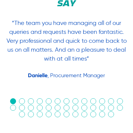
SAY
“The team you have managing all of our
“
queries and requests have been fantastic.
ow
Very professional and quick to come back to
us on all matters. And an a pleasure to deal
.
with at all times”
Danielle
, Procurement Manager
in