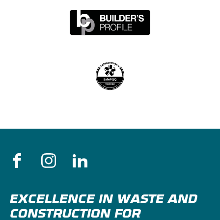
EXCELLENCE IN WASTE AND
CONSTRUCTION FOR