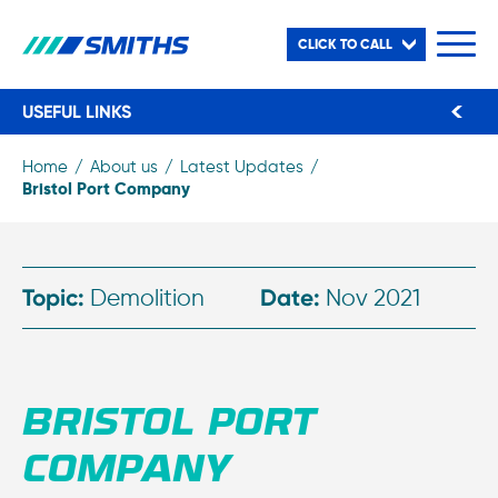
CLICK TO CALL
USEFUL LINKS
Home
About us
Latest Updates
Bristol Port Company
Topic:
Demolition
Date:
Nov 2021
BRISTOL PORT
COMPANY