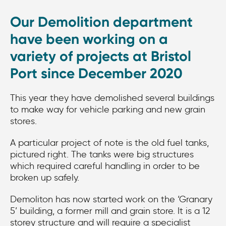
Our Demolition department
have been working on a
variety of projects at Bristol
Port since December 2020
This year they have demolished several buildings
to make way for vehicle parking and new grain
stores.
A particular project of note is the old fuel tanks,
pictured right. The tanks were big structures
which required careful handling in order to be
broken up safely.
Demoliton has now started work on the ‘Granary
5’ building, a former mill and grain store. It is a 12
storey structure and will require a specialist