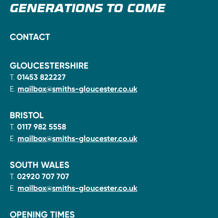
GENERATIONS TO COME
CONTACT
GLOUCESTERSHIRE
T.
01453 822227
E.
mailbox@smiths-gloucester.co.uk
BRISTOL
T.
0117 982 5558
E.
mailbox@smiths-gloucester.co.uk
SOUTH WALES
T.
02920 707 707
E.
mailbox@smiths-gloucester.co.uk
OPENING TIMES