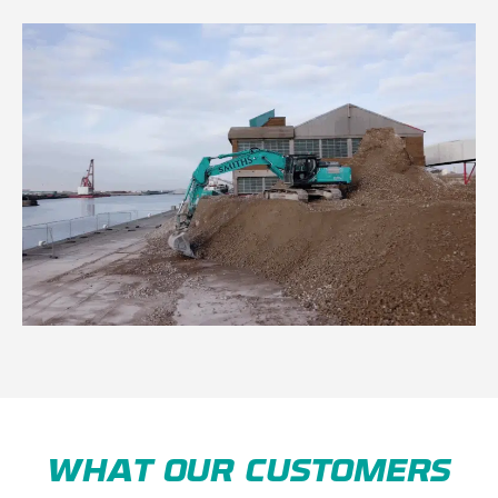
WHAT OUR CUSTOMERS