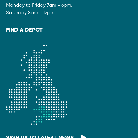
Monday to Friday 7am - 6pm.
Saturday 8am - 12pm
FIND A DEPOT
SIGN UP TO LATEST NEWS